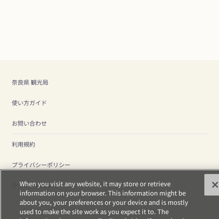
奈良県 観光局
使い方ガイド
お問い合わせ
利用規約
プライバシーポリシー
When you visit any website, it may store or retrieve
クッキーについて
information on your browser. This information might be
about you, your preferences or your device and is mostly
used to make the site work as you expect it to. The