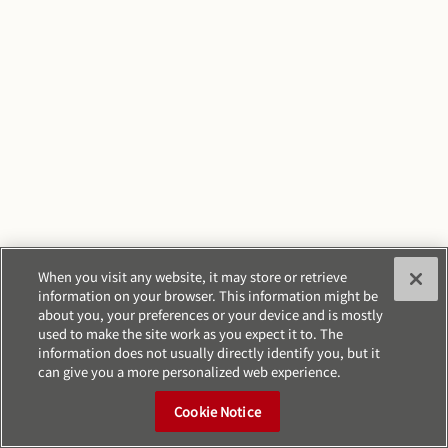
When you visit any website, it may store or retrieve
information on your browser. This information might be
about you, your preferences or your device and is mostly
used to make the site work as you expect it to. The
information does not usually directly identify you, but it
can give you a more personalized web experience.
Cookie Notice