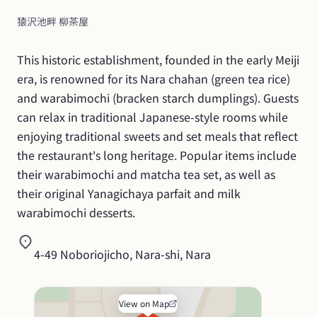
猿沢池畔 柳茶屋
This historic establishment, founded in the early Meiji 
era, is renowned for its Nara chahan (green tea rice) 
and warabimochi (bracken starch dumplings). Guests 
can relax in traditional Japanese-style rooms while 
enjoying traditional sweets and set meals that reflect 
the restaurant's long heritage. Popular items include 
their warabimochi and matcha tea set, as well as 
their original Yanagichaya parfait and milk 
warabimochi desserts.
4-49 Noboriojicho, Nara-shi, Nara
View on Map