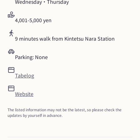
Wednesday・Thursday
4,001-5,000 yen
9 minutes walk from Kintetsu Nara Station
Parking: None
Tabelog
Website
The listed information may not be the latest, so please check the 
updates by yourself in advance.