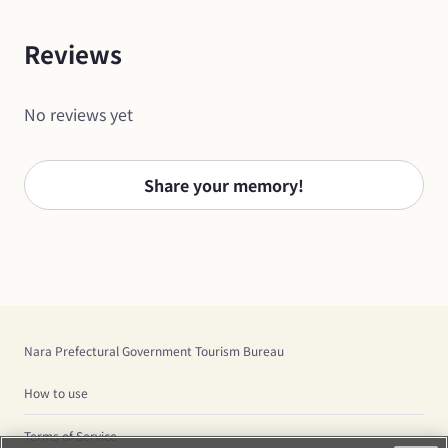
Reviews
No reviews yet
Share your memory!
Nara Prefectural Government Tourism Bureau
How to use
Terms of Service