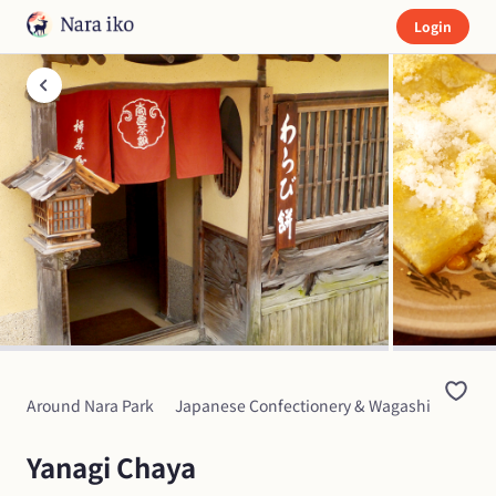
Login
Around Nara Park
Japanese Confectionery & Wagashi
Yanagi Chaya