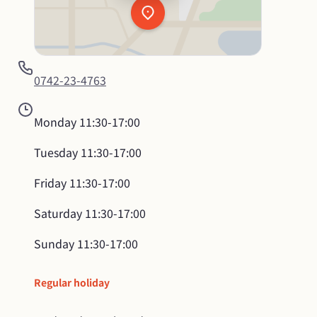
0742-23-4763
Monday
11:30-17:00
Tuesday
11:30-17:00
Friday
11:30-17:00
Saturday
11:30-17:00
Sunday
11:30-17:00
Regular holiday