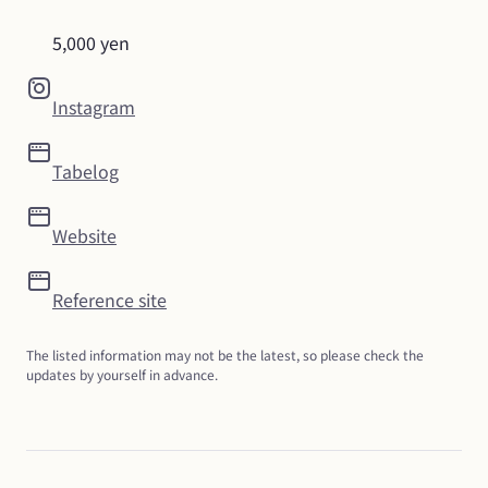
5,000 yen
Instagram
Tabelog
Website
Reference site
The listed information may not be the latest, so please check the 
updates by yourself in advance.