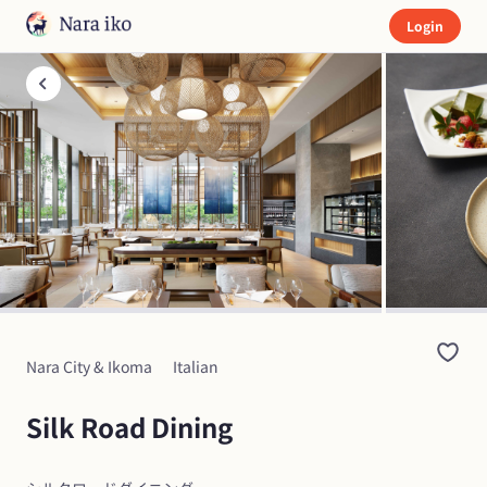
Login
Nara City & Ikoma
Italian
Silk Road Dining