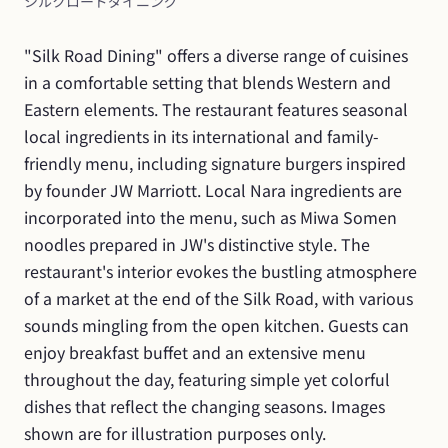
シルクロードダイニング
"Silk Road Dining" offers a diverse range of cuisines 
in a comfortable setting that blends Western and 
Eastern elements. The restaurant features seasonal 
local ingredients in its international and family-
friendly menu, including signature burgers inspired 
by founder JW Marriott. Local Nara ingredients are 
incorporated into the menu, such as Miwa Somen 
noodles prepared in JW's distinctive style. The 
restaurant's interior evokes the bustling atmosphere 
of a market at the end of the Silk Road, with various 
sounds mingling from the open kitchen. Guests can 
enjoy breakfast buffet and an extensive menu 
throughout the day, featuring simple yet colorful 
dishes that reflect the changing seasons. Images 
shown are for illustration purposes only.