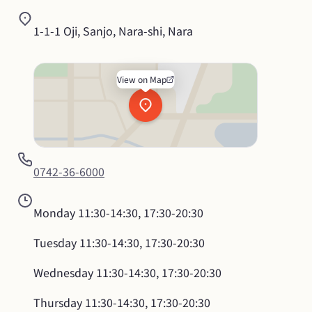
1-1-1 Oji, Sanjo, Nara-shi, Nara
View on Map
0742-36-6000
Monday
11:30-14:30, 17:30-20:30
Tuesday
11:30-14:30, 17:30-20:30
Wednesday
11:30-14:30, 17:30-20:30
Thursday
11:30-14:30, 17:30-20:30