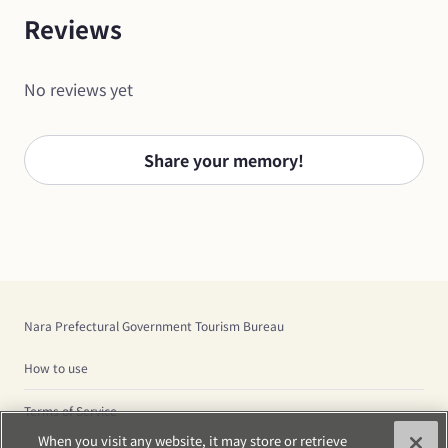
Reviews
No reviews yet
Share your memory!
Nara Prefectural Government Tourism Bureau
How to use
Terms of Service
When you visit any website, it may store or retrieve