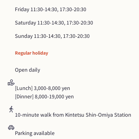
Friday
11:30-14:30, 17:30-20:30
Saturday
11:30-14:30, 17:30-20:30
Sunday
11:30-14:30, 17:30-20:30
Regular holiday
Open daily
[Lunch] 3,000-8,000 yen

[Dinner] 8,000-19,000 yen
10-minute walk from Kintetsu Shin-Omiya Station
Parking available