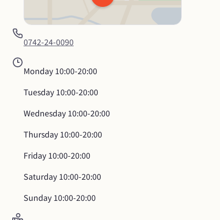
0742-24-0090
Monday
10:00-20:00
Tuesday
10:00-20:00
Wednesday
10:00-20:00
Thursday
10:00-20:00
Friday
10:00-20:00
Saturday
10:00-20:00
Sunday
10:00-20:00