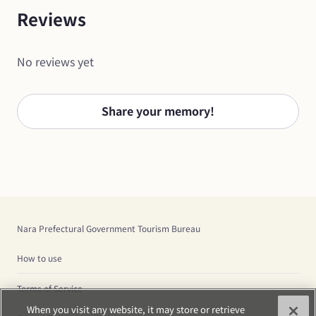
Reviews
No reviews yet
Share your memory!
Nara Prefectural Government Tourism Bureau
How to use
Terms of Service
When you visit any website, it may store or retrieve