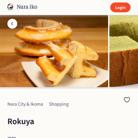
Login
Nara City & Ikoma
Shopping
Rokuya