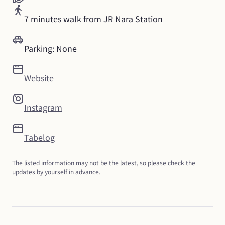
7 minutes walk from JR Nara Station
Parking: None
Website
Instagram
Tabelog
The listed information may not be the latest, so please check the 
updates by yourself in advance.