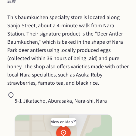
鹿野
This baumkuchen specialty store is located along 
Sanjo Street, about a 4-minute walk from Nara 
Station. Their signature product is the "Deer Antler 
Baumkuchen," which is baked in the shape of Nara 
Park deer antlers using locally produced eggs 
(collected within 36 hours of being laid) and pure 
honey. The shop also offers varieties made with other 
local Nara specialties, such as Asuka Ruby 
strawberries, Yamato tea, and black rice.
5-1 Jikatacho, Aburasaka, Nara-shi, Nara
View on Map