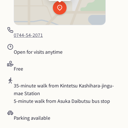
0744-54-2071
Open for visits anytime
Free
35-minute walk from Kintetsu Kashihara-jingu-
mae Station

5-minute walk from Asuka Daibutsu bus stop
Parking available