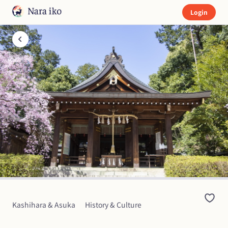
Login
Kashihara & Asuka
History & Culture