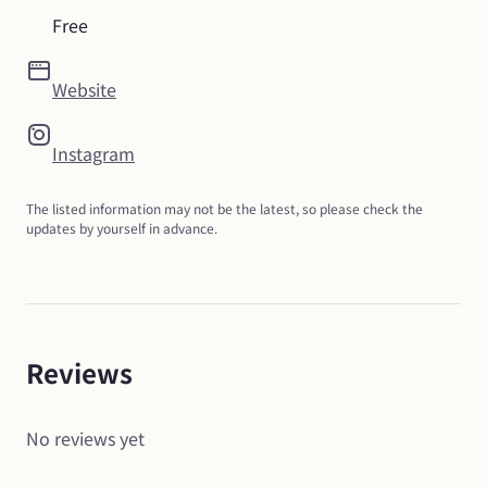
Free
Website
Instagram
The listed information may not be the latest, so please check the 
updates by yourself in advance.
Reviews
No reviews yet