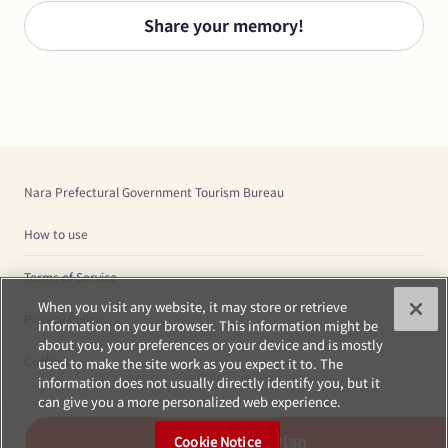
Share your memory!
Nara Prefectural Government Tourism Bureau
How to use
Terms of Service
When you visit any website, it may store or retrieve
Privacy Policy
information on your browser. This information might be
about you, your preferences or your device and is mostly
Cookies
used to make the site work as you expect it to. The
information does not usually directly identify you, but it
can give you a more personalized web experience.
Create Plan
Cookie Notice