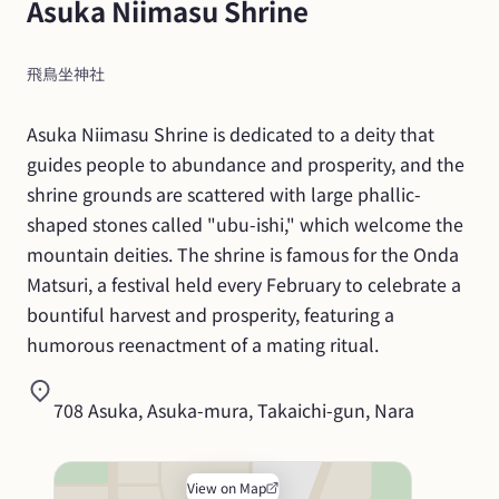
Asuka Niimasu Shrine
飛鳥坐神社
Asuka Niimasu Shrine is dedicated to a deity that 
guides people to abundance and prosperity, and the 
shrine grounds are scattered with large phallic-
shaped stones called "ubu-ishi," which welcome the 
mountain deities. The shrine is famous for the Onda 
Matsuri, a festival held every February to celebrate a 
bountiful harvest and prosperity, featuring a 
humorous reenactment of a mating ritual.
708 Asuka, Asuka-mura, Takaichi-gun, Nara
View on Map