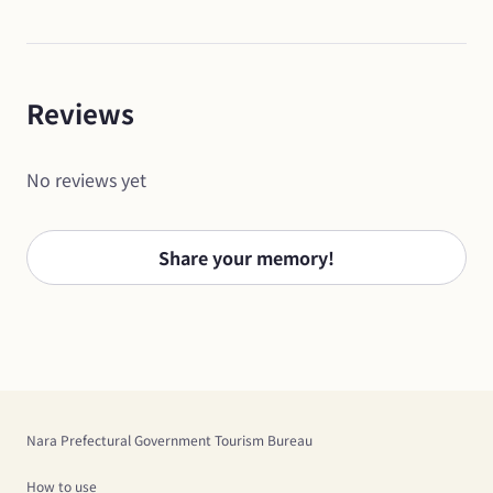
Reviews
No reviews yet
Share your memory!
Nara Prefectural Government Tourism Bureau
How to use