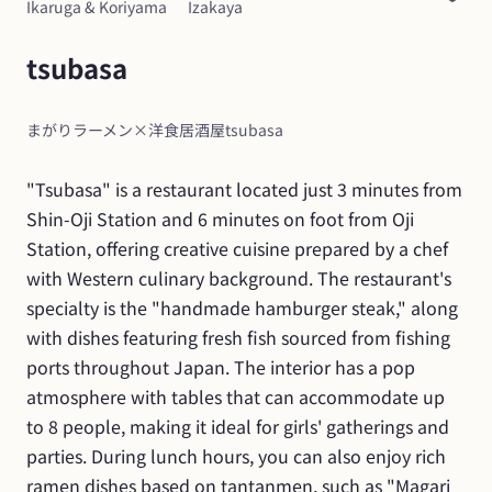
Ikaruga & Koriyama
Izakaya
tsubasa
まがりラーメン×洋食居酒屋tsubasa
"Tsubasa" is a restaurant located just 3 minutes from 
Shin-Oji Station and 6 minutes on foot from Oji 
Station, offering creative cuisine prepared by a chef 
with Western culinary background. The restaurant's 
specialty is the "handmade hamburger steak," along 
with dishes featuring fresh fish sourced from fishing 
ports throughout Japan. The interior has a pop 
atmosphere with tables that can accommodate up 
to 8 people, making it ideal for girls' gatherings and 
parties. During lunch hours, you can also enjoy rich 
ramen dishes based on tantanmen, such as "Magari 