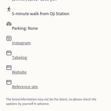
5-minute walk from Oji Station
Parking: None
Instagram
Tabelog
Website
Reference site
The listed information may not be the latest, so please check the 
updates by yourself in advance.