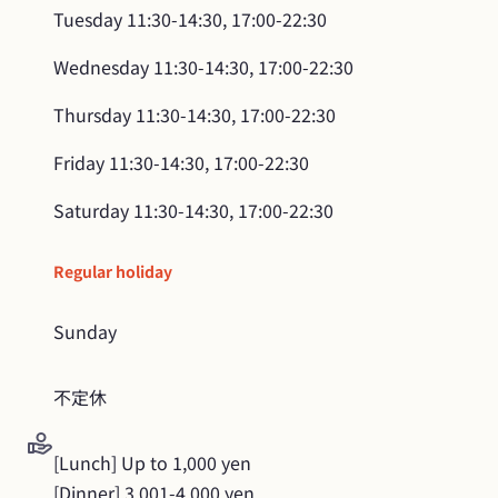
Tuesday
11:30-14:30, 17:00-22:30
Wednesday
11:30-14:30, 17:00-22:30
Thursday
11:30-14:30, 17:00-22:30
Friday
11:30-14:30, 17:00-22:30
Saturday
11:30-14:30, 17:00-22:30
Regular holiday
Sunday
不定休
[Lunch] Up to 1,000 yen

[Dinner] 3,001-4,000 yen