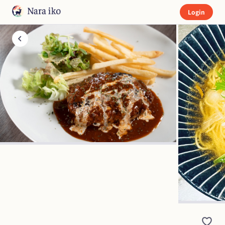
Login