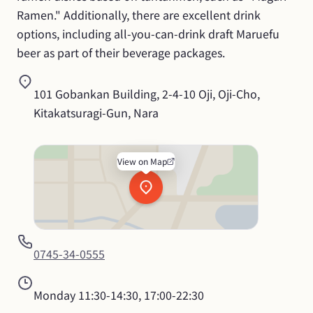
Ramen." Additionally, there are excellent drink 
options, including all-you-can-drink draft Maruefu 
beer as part of their beverage packages.
101 Gobankan Building, 2-4-10 Oji, Oji-Cho, 
Kitakatsuragi-Gun, Nara
View on Map
0745-34-0555
Monday
11:30-14:30, 17:00-22:30