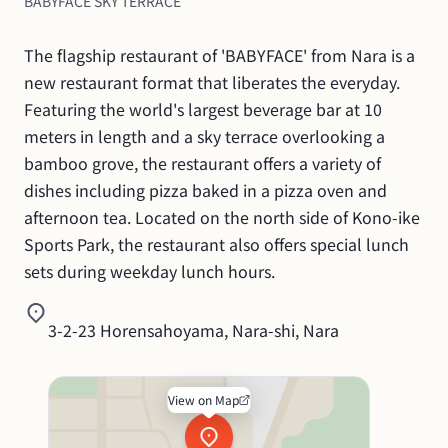
BABYFACE SKY TERRACE
The flagship restaurant of 'BABYFACE' from Nara is a 
new restaurant format that liberates the everyday. 
Featuring the world's largest beverage bar at 10 
meters in length and a sky terrace overlooking a 
bamboo grove, the restaurant offers a variety of 
dishes including pizza baked in a pizza oven and 
afternoon tea. Located on the north side of Kono-ike 
Sports Park, the restaurant also offers special lunch 
sets during weekday lunch hours.
3-2-23 Horensahoyama, Nara-shi, Nara
View on Map