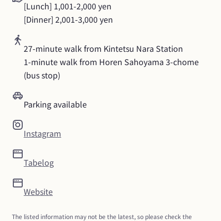
[Lunch] 1,001-2,000 yen

[Dinner] 2,001-3,000 yen
27-minute walk from Kintetsu Nara Station

1-minute walk from Horen Sahoyama 3-chome 
(bus stop)
Parking available
Instagram
Tabelog
Website
The listed information may not be the latest, so please check the 