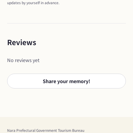
updates by yourself in advance.
Reviews
No reviews yet
Share your memory!
Nara Prefectural Government Tourism Bureau