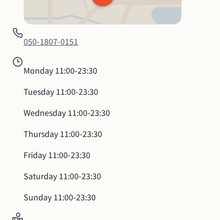
050-1807-0151
Monday
11:00-23:30
Tuesday
11:00-23:30
Wednesday
11:00-23:30
Thursday
11:00-23:30
Friday
11:00-23:30
Saturday
11:00-23:30
Sunday
11:00-23:30