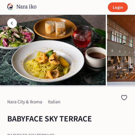
Login
Nara City & Ikoma
Italian
BABYFACE SKY TERRACE