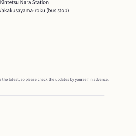
intetsu Nara Station

Wakakusayama-roku (bus stop)
 the latest, so please check the updates by yourself in advance.