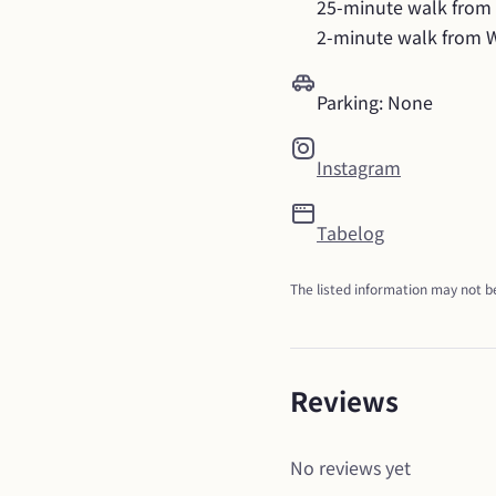
25-minute walk from K
2-minute walk from 
Parking: None
Instagram
Tabelog
The listed information may not be
Reviews
No reviews yet