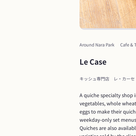
Around Nara Park
Cafe & 
Le Case
キッシュ専門店　レ・カーセ
A quiche specialty shop 
vegetables, whole wheat f
eggs to make their quich
weekday-only set menus (
Quiches are also availab