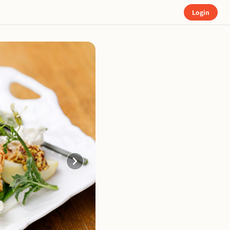
Login