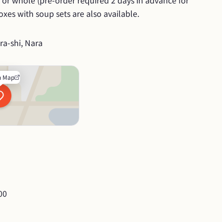
ce or whole (pre-order required 2 days in advance for 
xes with soup sets are also available.
a-shi, Nara
n Map
00