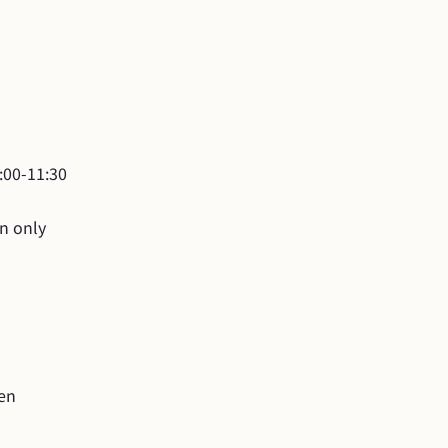
00-11:30

on only
yen