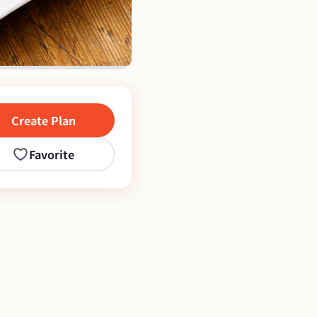
Create Plan
Favorite