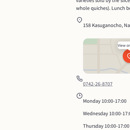
varieties sold by the sli
whole quiches). Lunch bo
158 Kasuganocho, Nar
View o
0742-26-8707
Monday
10:00-17:00
Wednesday
10:00-17:
Thursday
10:00-17:00