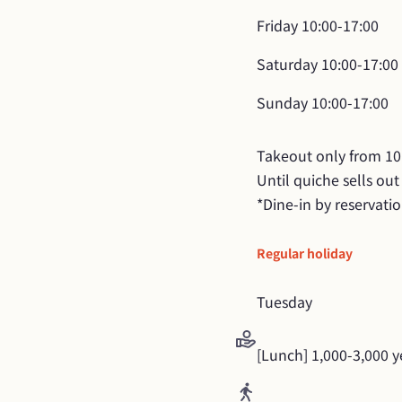
Friday
10:00-17:00
Saturday
10:00-17:00
Sunday
10:00-17:00
Takeout only from 10:
Until quiche sells out

*Dine-in by reservati
Regular holiday
Tuesday
[Lunch] 1,000-3,000 