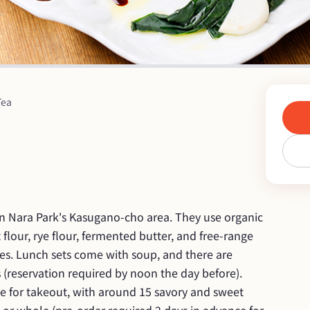
Tea
in Nara Park's Kasugano-cho area. They use organic 
lour, rye flour, fermented butter, and free-range 
es. Lunch sets come with soup, and there are 
reservation required by noon the day before). 
le for takeout, with around 15 savory and sweet 