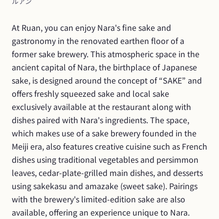
ルアン
At Ruan, you can enjoy Nara's fine sake and 
gastronomy in the renovated earthen floor of a 
former sake brewery. This atmospheric space in the 
ancient capital of Nara, the birthplace of Japanese 
sake, is designed around the concept of “SAKE” and 
offers freshly squeezed sake and local sake 
exclusively available at the restaurant along with 
dishes paired with Nara's ingredients. The space, 
which makes use of a sake brewery founded in the 
Meiji era, also features creative cuisine such as French 
dishes using traditional vegetables and persimmon 
leaves, cedar-plate-grilled main dishes, and desserts 
using sakekasu and amazake (sweet sake). Pairings 
with the brewery's limited-edition sake are also 
available, offering an experience unique to Nara.