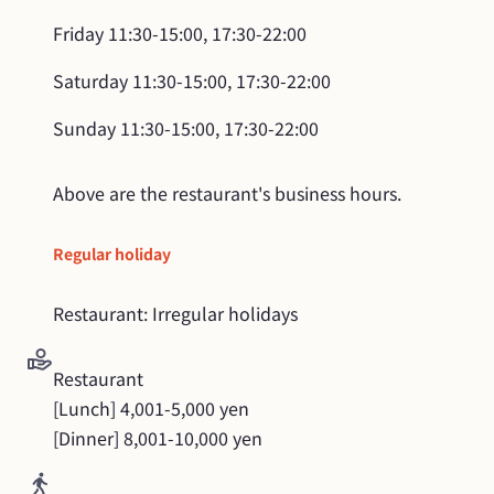
Friday
11:30-15:00, 17:30-22:00
Saturday
11:30-15:00, 17:30-22:00
Sunday
11:30-15:00, 17:30-22:00
Above are the restaurant's business hours.
Regular holiday
Restaurant: Irregular holidays
Restaurant

[Lunch] 4,001-5,000 yen

[Dinner] 8,001-10,000 yen