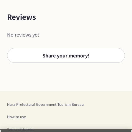
Reviews
No reviews yet
Share your memory!
Nara Prefectural Government Tourism Bureau
How to use
Terms of Service