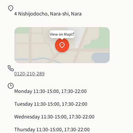
4 Nishijodocho, Nara-shi, Nara
View on Map
0120-210-289
Monday
11:30-15:00, 17:30-22:00
Tuesday
11:30-15:00, 17:30-22:00
Wednesday
11:30-15:00, 17:30-22:00
Thursday
11:30-15:00, 17:30-22:00