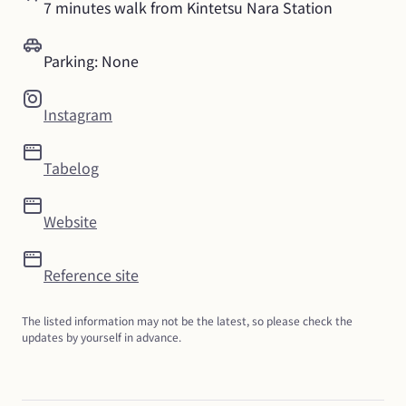
7 minutes walk from Kintetsu Nara Station
Parking: None
Instagram
Tabelog
Website
Reference site
The listed information may not be the latest, so please check the 
updates by yourself in advance.