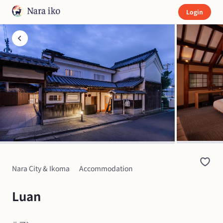
Login
Nara City & Ikoma
Accommodation
Luan