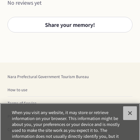
No reviews yet
Share your memory!
Nara Prefectural Government Tourism Bureau
How to use
Terms of Service
When you visit any website, it may store or retrieve
Privacy Policy
information on your browser. This information might be
about you, your preferences or your device and is mostly
Cookies
used to make the site work as you expect it to. The
information does not usually directly identify you, but it