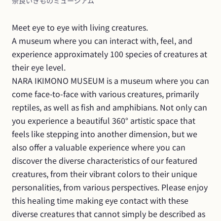
奈良いきものミュージアム
Meet eye to eye with living creatures.

A museum where you can interact with, feel, and 
experience approximately 100 species of creatures at 
their eye level.

NARA IKIMONO MUSEUM is a museum where you can 
come face-to-face with various creatures, primarily 
reptiles, as well as fish and amphibians. Not only can 
you experience a beautiful 360° artistic space that 
feels like stepping into another dimension, but we 
also offer a valuable experience where you can 
discover the diverse characteristics of our featured 
creatures, from their vibrant colors to their unique 
personalities, from various perspectives. Please enjoy 
this healing time making eye contact with these 
diverse creatures that cannot simply be described as 