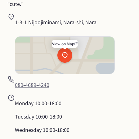
"cute."
1-3-1 Nijoojiminami, Nara-shi, Nara
View on Map
080-4689-4240
Monday
10:00-18:00
Tuesday
10:00-18:00
Wednesday
10:00-18:00