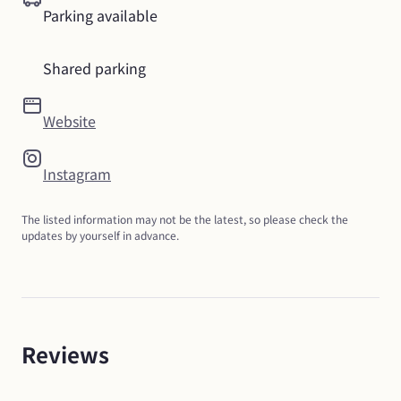
Parking available
Shared parking
Website
Instagram
The listed information may not be the latest, so please check the 
updates by yourself in advance.
Reviews