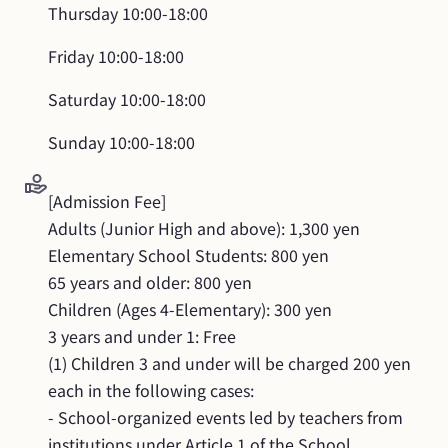
Thursday
10:00-18:00
Friday
10:00-18:00
Saturday
10:00-18:00
Sunday
10:00-18:00
[Admission Fee]

Adults (Junior High and above): 1,300 yen

Elementary School Students: 800 yen

65 years and older: 800 yen

Children (Ages 4-Elementary): 300 yen

3 years and under 1: Free

(1) Children 3 and under will be charged 200 yen 
each in the following cases:

- School-organized events led by teachers from 
institutions under Article 1 of the School 