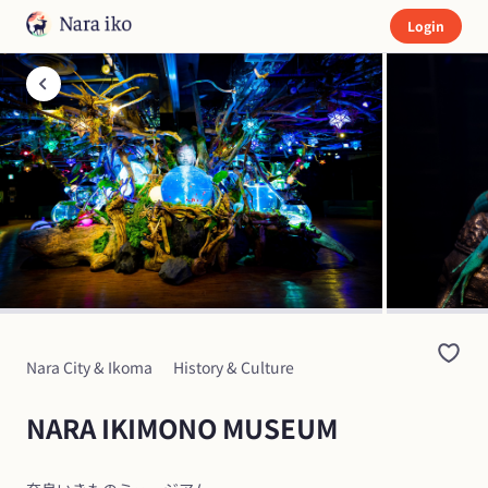
Login
Nara City & Ikoma
History & Culture
NARA IKIMONO MUSEUM