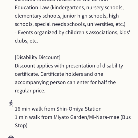
Education Law (kindergartens, nursery schools, 
elementary schools, junior high schools, high 
schools, special needs schools, universities, etc.)

- Events organized by children's associations, kids' 
clubs, etc.

[Disability Discount]

Discount applies with presentation of disability 
certificate. Certificate holders and one 
accompanying person can enter for half the 
regular price.
16 min walk from Shin-Omiya Station

1 min walk from Miyato Garden/Mi-Nara-mae (Bus 
Stop)