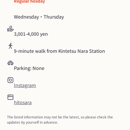
Regular holiday
Wednesday・Thursday
3,001-4,000 yen
9-minute walk from Kintetsu Nara Station
Parking: None
Instagram
hitosara
The listed information may not be the latest, so please check the 
updates by yourself in advance.