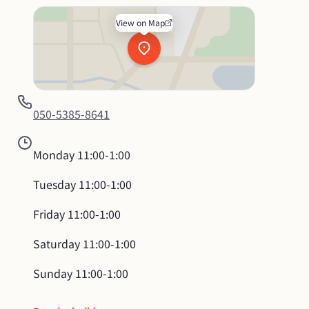
View on Map
050-5385-8641
Monday
11:00-1:00
Tuesday
11:00-1:00
Friday
11:00-1:00
Saturday
11:00-1:00
Sunday
11:00-1:00