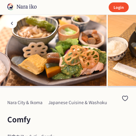
Login
Nara City & Ikoma
Japanese Cuisine & Washoku
Comfy