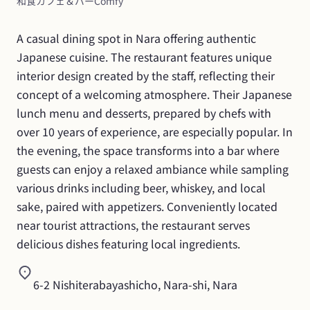
和食カフェ＆バーComfy
A casual dining spot in Nara offering authentic 
Japanese cuisine. The restaurant features unique 
interior design created by the staff, reflecting their 
concept of a welcoming atmosphere. Their Japanese 
lunch menu and desserts, prepared by chefs with 
over 10 years of experience, are especially popular. In 
the evening, the space transforms into a bar where 
guests can enjoy a relaxed ambiance while sampling 
various drinks including beer, whiskey, and local 
sake, paired with appetizers. Conveniently located 
near tourist attractions, the restaurant serves 
delicious dishes featuring local ingredients.
6-2 Nishiterabayashicho, Nara-shi, Nara