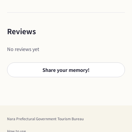
Reviews
No reviews yet
Share your memory!
Nara Prefectural Government Tourism Bureau
How to use