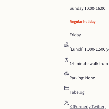
Sunday
10:00-16:00
Regular holiday
Friday
[Lunch] 1,000-1,500 
14-minute walk from 
Parking: None
Tabelog
X (Formerly Twitter)