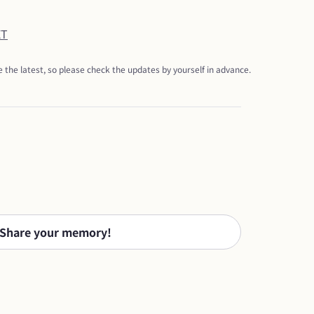
ET
 the latest, so please check the updates by yourself in advance.
Share your memory!