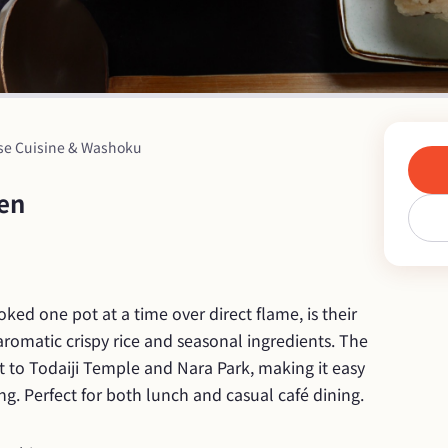
se Cuisine & Washoku
ten
ed one pot at a time over direct flame, is their 
aromatic crispy rice and seasonal ingredients. The 
t to Todaiji Temple and Nara Park, making it easy 
ing. Perfect for both lunch and casual café dining.