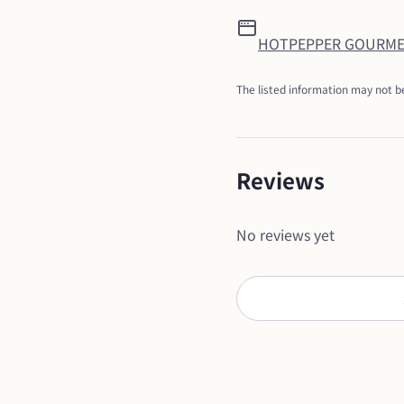
HOTPEPPER GOURM
The listed information may not be
Reviews
No reviews yet