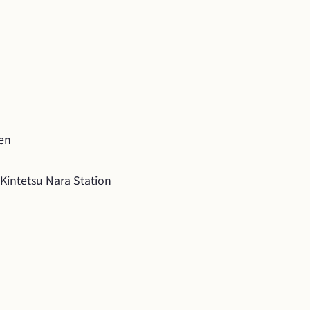
yen
Kintetsu Nara Station