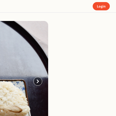
Login