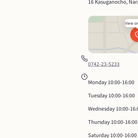
16 Kasuganocho, Nara
View o
0742-23-5233
Monday
10:00-16:00
Tuesday
10:00-16:00
Wednesday
10:00-16:
Thursday
10:00-16:00
Saturday
10:00-16:00