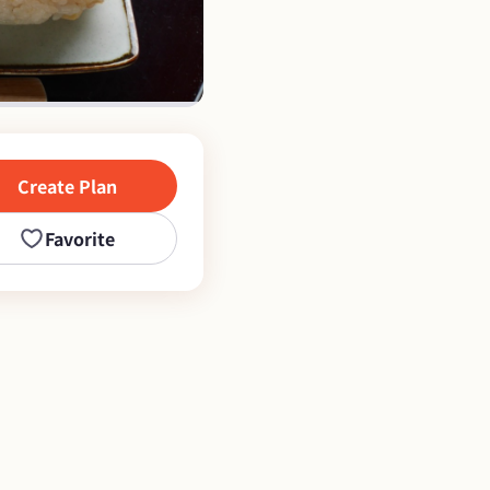
Create Plan
Favorite