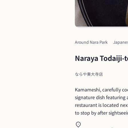
Around Nara Park
Japane
Naraya Todaiji-
ならや東大寺店
Kamameshi, carefully cook
signature dish featuring 
restaurant is located nex
to stop by after sightsee