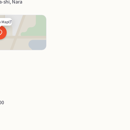
-shi, Nara
n Map
00