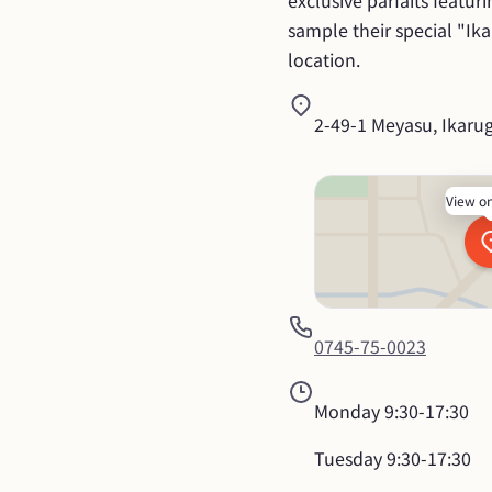
exclusive parfaits featur
sample their special "Ika
location.
2-49-1 Meyasu, Ikaru
View o
0745-75-0023
Monday
9:30-17:30
Tuesday
9:30-17:30