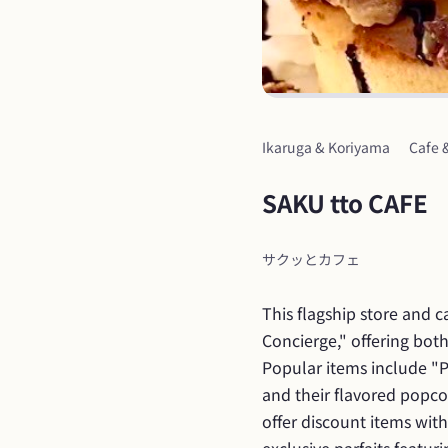
Ikaruga & Koriyama
Cafe 
SAKU tto CAFE
サクッとカフェ
This flagship store and 
Concierge," offering both
Popular items include "Pa
and their flavored popcorn
offer discount items with