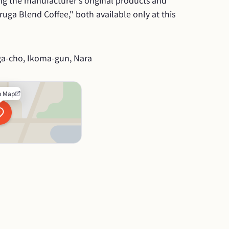
ing the manufacturer's original products and 
ruga Blend Coffee," both available only at this 
ga-cho, Ikoma-gun, Nara
n Map