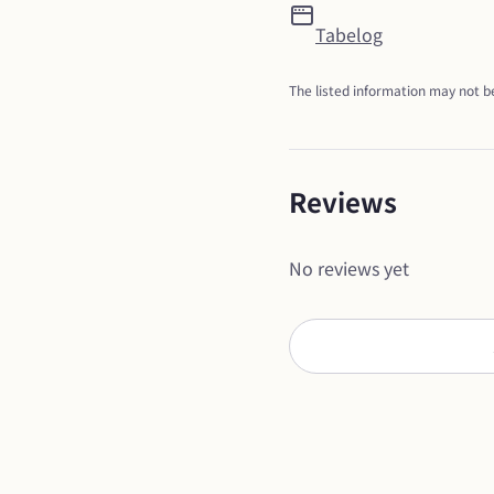
Tabelog
The listed information may not be
Reviews
No reviews yet