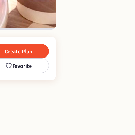
Create Plan
Favorite