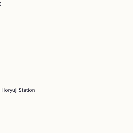
0
 Horyuji Station