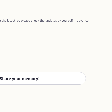
 the latest, so please check the updates by yourself in advance.
Share your memory!