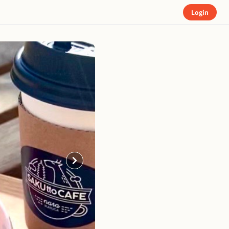
Login