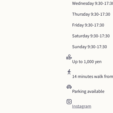
Wednesday
9:30-17:3
Thursday
9:30-17:30
Friday
9:30-17:30
Saturday
9:30-17:30
Sunday
9:30-17:30
Up to 1,000 yen
14 minutes walk from
Parking available
Instagram