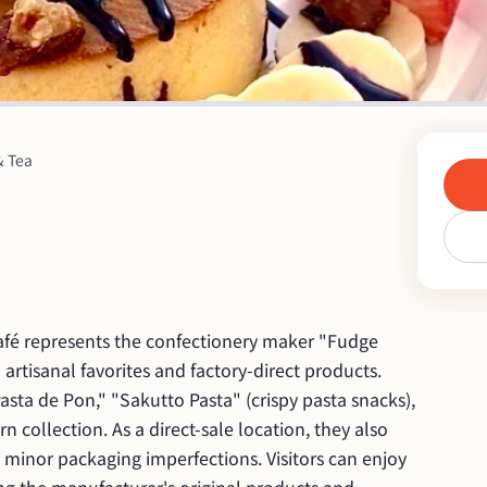
& Tea
café represents the confectionery maker "Fudge 
 artisanal favorites and factory-direct products. 
sta de Pon," "Sakutto Pasta" (crispy pasta snacks), 
 collection. As a direct-sale location, they also 
 minor packaging imperfections. Visitors can enjoy 