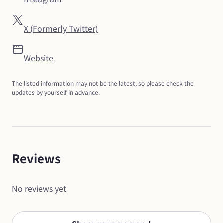
X (Formerly Twitter)
Website
The listed information may not be the latest, so please check the 
updates by yourself in advance.
Reviews
No reviews yet