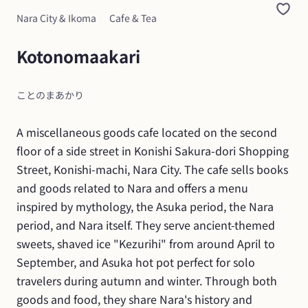
Nara City & Ikoma
Cafe & Tea
Kotonomaakari
ことのまあかり
A miscellaneous goods cafe located on the second 
floor of a side street in Konishi Sakura-dori Shopping 
Street, Konishi-machi, Nara City. The cafe sells books 
and goods related to Nara and offers a menu 
inspired by mythology, the Asuka period, the Nara 
period, and Nara itself. They serve ancient-themed 
sweets, shaved ice "Kezurihi" from around April to 
September, and Asuka hot pot perfect for solo 
travelers during autumn and winter. Through both 
goods and food, they share Nara's history and 