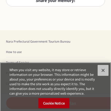
Share your memory!
Nara Prefectural Government Tourism Bureau
How to use
Terms of Service
When you visit any website, it may store or retrieve
Privacy Policy
information on your browser. This information might be
about you, your preferences or your device and is mostly
Cookies
used to make the site work as you expect it to. The
information does not usually directly identify you, but it
can give you a more personalized web experience.
Create Plan
Cookie Notice