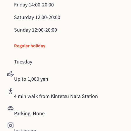
Friday
14:00-20:00
Saturday
12:00-20:00
Sunday
12:00-20:00
Regular holiday
Tuesday
Up to 1,000 yen
4 min walk from Kintetsu Nara Station
Parking: None
Instagram