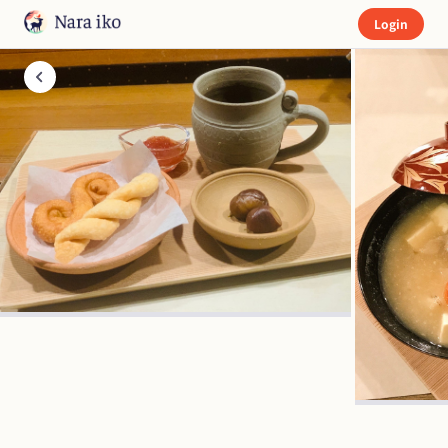
Login