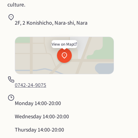
culture.
2F, 2 Konishicho, Nara-shi, Nara
View on Map
0742-24-9075
Monday
14:00-20:00
Wednesday
14:00-20:00
Thursday
14:00-20:00