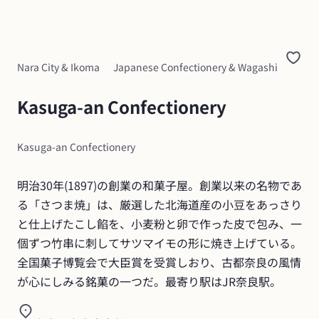
Nara City & Ikoma
Japanese Confectionery & Wagashi
Kasuga-an Confectionery
Kasuga-an Confectionery
明治30年(1897)の創業の和菓子屋。創業以来の名物であ
る「さつま焼」は、厳選した北海道産の小豆をあっさり
と仕上げたこし餡を、小麦粉と卵で作った皮で包み、一
個ずつ竹串に刺してサツマイモの形に焼き上げている。
全国菓子博覧会で大臣賞を受賞しおり、古都奈良の風情
が心にしみる銘菓の一つだ。最寄り駅はJR奈良駅。