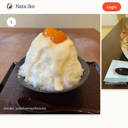
Login
matsuishinichi
minato_yokohamayokosuka