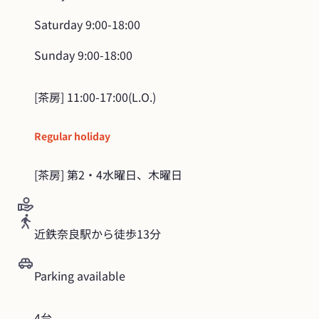
Saturday
9:00-18:00
Sunday
9:00-18:00
Regular holiday
[茶房] 第2・4水曜日、木曜日
近鉄奈良駅から徒歩13分
Parking available
4台