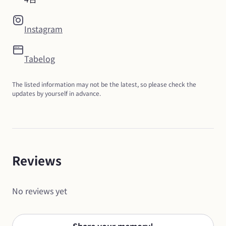
Instagram
Tabelog
The listed information may not be the latest, so please check the 
updates by yourself in advance.
Reviews
No reviews yet