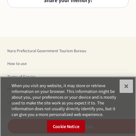
Share your memory!
Nara Prefectural Government Tourism Bureau
How to use
Terms of Service
When you visit any website, it may store or retrieve
Privacy Policy
information on your browser. This information might be
about you, your preferences or your device and is mostly
Cookies
used to make the site work as you expect it to. The
information does not usually directly identify you, but it
can give you a more personalized web experience.
Create Plan
Cookie Notice