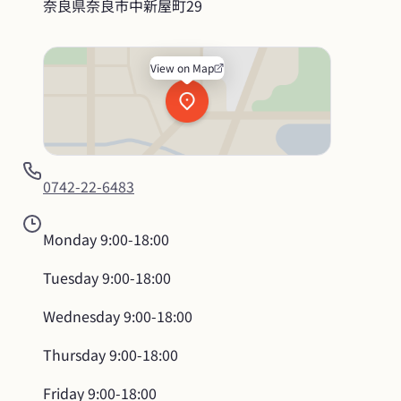
奈良県奈良市中新屋町29
View on Map
0742-22-6483
Monday
9:00-18:00
Tuesday
9:00-18:00
Wednesday
9:00-18:00
Thursday
9:00-18:00
Friday
9:00-18:00