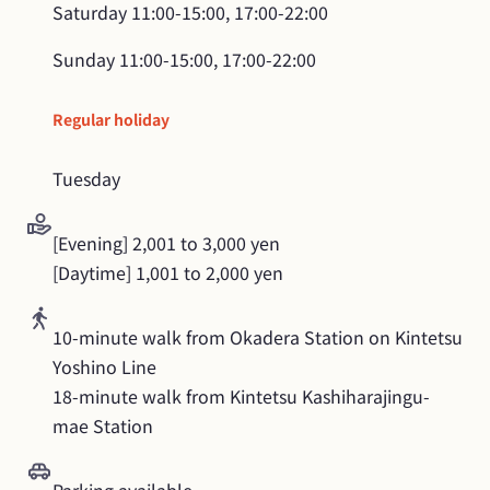
Saturday
11:00-15:00, 17:00-22:00
Sunday
11:00-15:00, 17:00-22:00
Regular holiday
Tuesday
[Evening] 2,001 to 3,000 yen

[Daytime] 1,001 to 2,000 yen
10-minute walk from Okadera Station on Kintetsu 
Yoshino Line

18-minute walk from Kintetsu Kashiharajingu-
mae Station