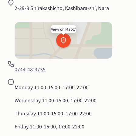
2-29-8 Shirakashicho, Kashihara-shi, Nara
View on Map
0744-48-3735
Monday
11:00-15:00, 17:00-22:00
Wednesday
11:00-15:00, 17:00-22:00
Thursday
11:00-15:00, 17:00-22:00
Friday
11:00-15:00, 17:00-22:00