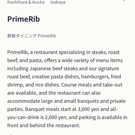
Kashihara & Asuka
Izakaya
PrimeRib
鉄板ダイニング PrimeRib
PrimeRib, a restaurant specializing in steaks, roast 
beef, and pasta, offers a wide variety of menu items 
including Japanese beef steaks and our signature 
roast beef, creative pasta dishes, hamburgers, fried 
shrimp, and rice dishes. Course meals and take-out 
are available, and the restaurant can also 
accommodate large and small banquets and private 
parties. Banquet meals start at 3,000 yen and all-
you-can-drink is 2,000 yen, and parking is available in 
front and behind the restaurant.