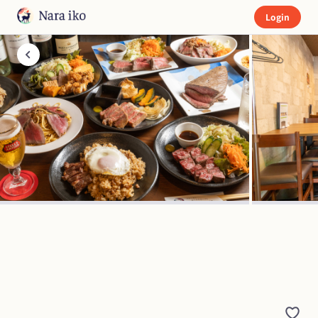
Login