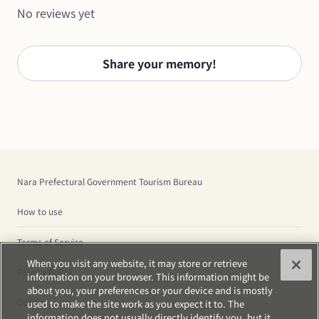
No reviews yet
Share your memory!
Nara Prefectural Government Tourism Bureau
How to use
Terms of Service
When you visit any website, it may store or retrieve
Privacy Policy
information on your browser. This information might be
about you, your preferences or your device and is mostly
Cookies
used to make the site work as you expect it to. The
information does not usually directly identify you, but it