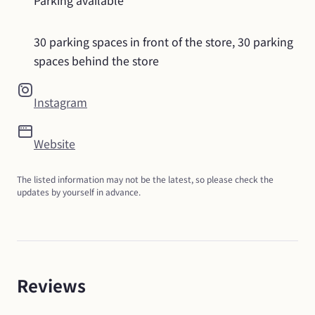
Parking available
30 parking spaces in front of the store, 30 parking 
spaces behind the store
Instagram
Website
The listed information may not be the latest, so please check the 
updates by yourself in advance.
Reviews