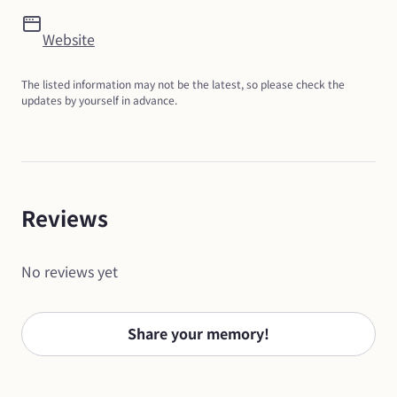
Website
The listed information may not be the latest, so please check the 
updates by yourself in advance.
Reviews
No reviews yet
Share your memory!