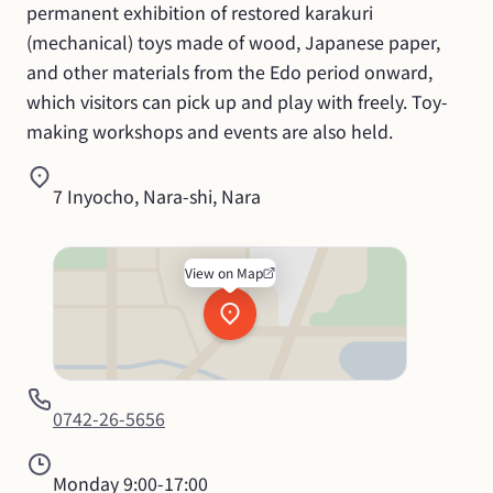
permanent exhibition of restored karakuri 
(mechanical) toys made of wood, Japanese paper, 
and other materials from the Edo period onward, 
which visitors can pick up and play with freely. Toy-
making workshops and events are also held.
7 Inyocho, Nara-shi, Nara
View on Map
0742-26-5656
Monday
9:00-17:00