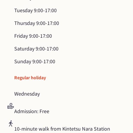
Tuesday
9:00-17:00
Thursday
9:00-17:00
Friday
9:00-17:00
Saturday
9:00-17:00
Sunday
9:00-17:00
Regular holiday
Wednesday
Admission: Free
10-minute walk from Kintetsu Nara Station