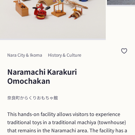
Nara City & Ikoma
History & Culture
Naramachi Karakuri 
Omochakan
奈良町からくりおもちゃ館
This hands-on facility allows visitors to experience 
traditional toys in a traditional machiya (townhouse) 
that remains in the Naramachi area. The facility has a 