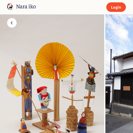
Login