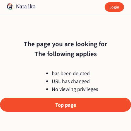
Login
The page you are looking for

The following applies
has been deleted
URL has changed
No viewing privileges
Top page