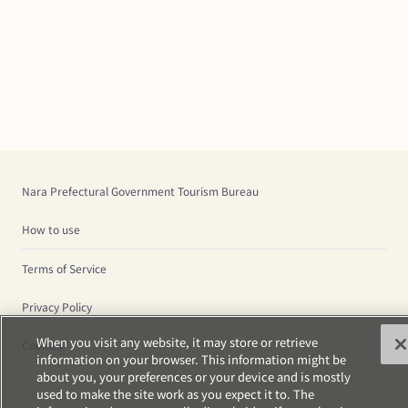
Nara Prefectural Government Tourism Bureau
How to use
Terms of Service
Privacy Policy
When you visit any website, it may store or retrieve
Cookies
information on your browser. This information might be
about you, your preferences or your device and is mostly
used to make the site work as you expect it to. The