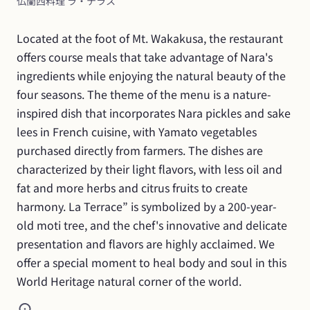
仏蘭西料理 ラ・テラス
Located at the foot of Mt. Wakakusa, the restaurant 
offers course meals that take advantage of Nara's 
ingredients while enjoying the natural beauty of the 
four seasons. The theme of the menu is a nature-
inspired dish that incorporates Nara pickles and sake 
lees in French cuisine, with Yamato vegetables 
purchased directly from farmers. The dishes are 
characterized by their light flavors, with less oil and 
fat and more herbs and citrus fruits to create 
harmony. La Terrace” is symbolized by a 200-year-
old moti tree, and the chef's innovative and delicate 
presentation and flavors are highly acclaimed. We 
offer a special moment to heal body and soul in this 
World Heritage natural corner of the world.