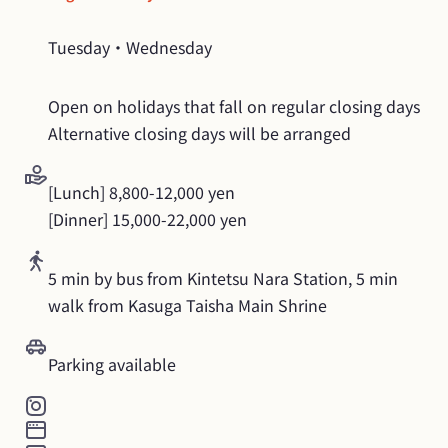
Tuesday・Wednesday
Open on holidays that fall on regular closing days

Alternative closing days will be arranged
[Lunch] 8,800-12,000 yen

[Dinner] 15,000-22,000 yen
5 min by bus from Kintetsu Nara Station, 5 min 
walk from Kasuga Taisha Main Shrine
Parking available