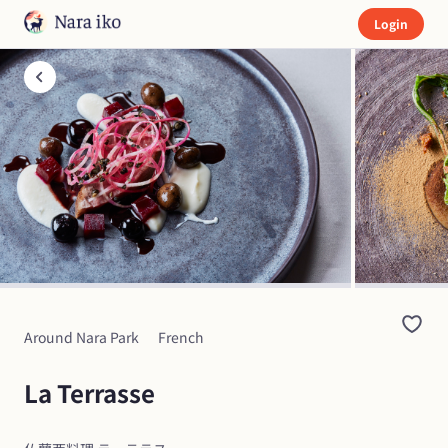
Login
Around Nara Park
French
La Terrasse