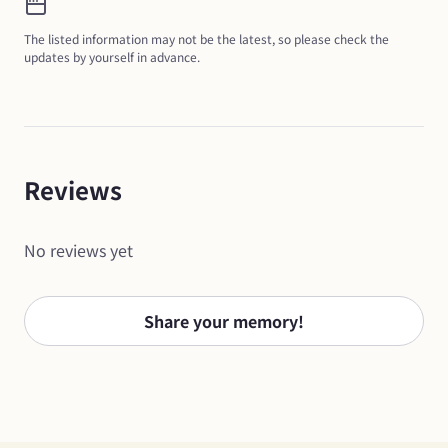
The listed information may not be the latest, so please check the 
updates by yourself in advance.
Reviews
No reviews yet
Share your memory!