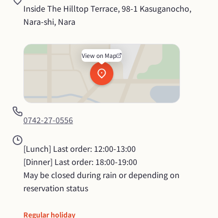
Inside The Hilltop Terrace, 98-1 Kasuganocho, 
Nara-shi, Nara
View on Map
0742-27-0556
[Lunch] Last order: 12:00-13:00

[Dinner] Last order: 18:00-19:00

May be closed during rain or depending on 
reservation status
Regular holiday