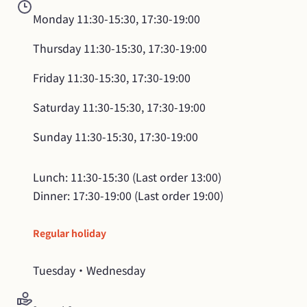
Monday
11:30-15:30, 17:30-19:00
Thursday
11:30-15:30, 17:30-19:00
Friday
11:30-15:30, 17:30-19:00
Saturday
11:30-15:30, 17:30-19:00
Sunday
11:30-15:30, 17:30-19:00
Lunch: 11:30-15:30 (Last order 13:00)

Dinner: 17:30-19:00 (Last order 19:00)
Regular holiday
Tuesday・Wednesday