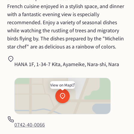
French cuisine enjoyed in a stylish space, and dinner 
with a fantastic evening view is especially 
recommended. Enjoy a variety of seasonal dishes 
while watching the rustling of trees and migratory 
birds flying by. The dishes prepared by the "Michelin 
star chef" are as delicious as a rainbow of colors.
HANA 1F, 1-34-7 Kita, Ayameike, Nara-shi, Nara
View on Map
0742-40-0066