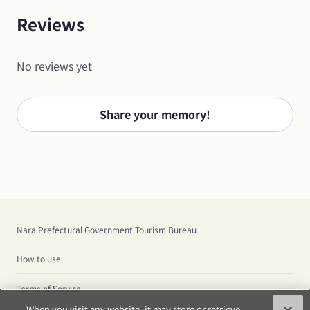
Reviews
No reviews yet
Share your memory!
Nara Prefectural Government Tourism Bureau
How to use
Terms of Service
When you visit any website, it may store or retrieve