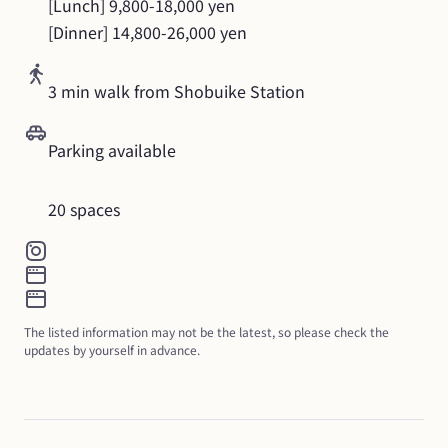
[Lunch] 9,800-18,000 yen

[Dinner] 14,800-26,000 yen
3 min walk from Shobuike Station
Parking available
20 spaces
The listed information may not be the latest, so please check the 
updates by yourself in advance.