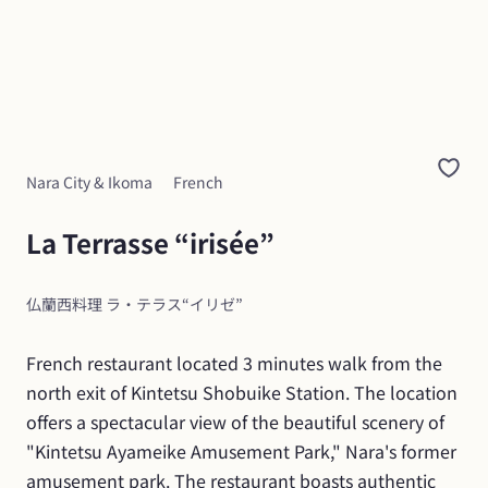
Nara City & Ikoma
French
La Terrasse “irisée”
仏蘭西料理 ラ・テラス“イリゼ”
French restaurant located 3 minutes walk from the 
north exit of Kintetsu Shobuike Station. The location 
offers a spectacular view of the beautiful scenery of 
"Kintetsu Ayameike Amusement Park," Nara's former 
amusement park. The restaurant boasts authentic 