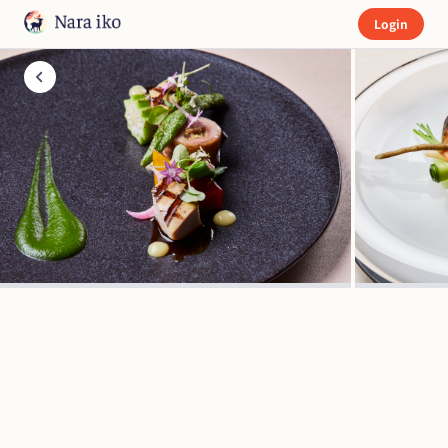
Login