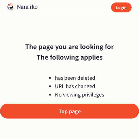
Login
The page you are looking for

The following applies
has been deleted
URL has changed
No viewing privileges
Top page