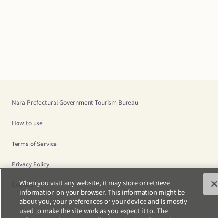
Nara Prefectural Government Tourism Bureau
How to use
Terms of Service
Privacy Policy
When you visit any website, it may store or retrieve
Cookies
information on your browser. This information might be
about you, your preferences or your device and is mostly
used to make the site work as you expect it to. The