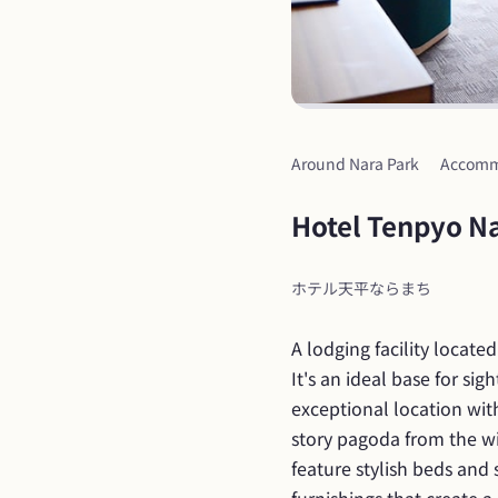
Around Nara Park
Accomm
Hotel Tenpyo N
ホテル天平ならまち
A lodging facility locate
It's an ideal base for sig
exceptional location wit
story pagoda from the wi
feature stylish beds and 