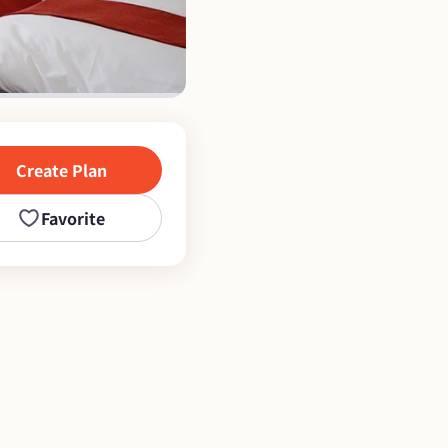
Create Plan
Favorite