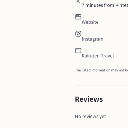
7 minutes from Kinte
Website
Instagram
Rakuten Travel
The listed information may not be
Reviews
No reviews yet