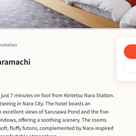
odation
aramachi
d just 7 minutes on foot from Kintetsu Nara Station. 
htseeing in Nara City. The hotel boasts an 
h excellent views of Sarusawa Pond and the five-
ndows, offering a soothing scenery. The rooms 
soft, fluffy futons, complemented by Nara-inspired 