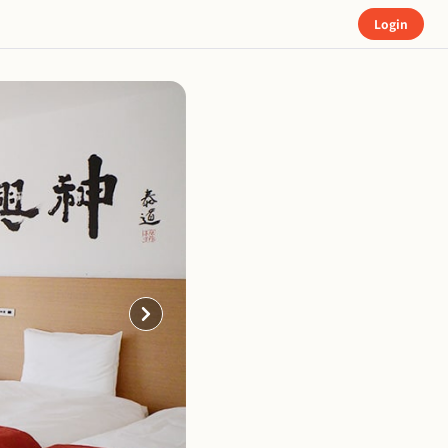
Login