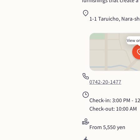
furnishings that create 
1-1 Taruicho, Nara-sh
View o
0742-20-1477
Check-in: 3:00 PM - 12
Check-out: 10:00 AM
From 5,550 yen