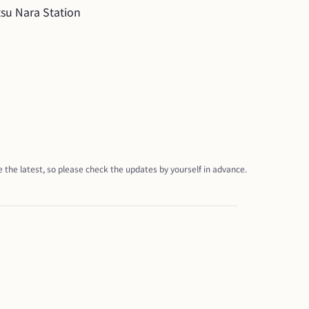
tsu Nara Station
 the latest, so please check the updates by yourself in advance.