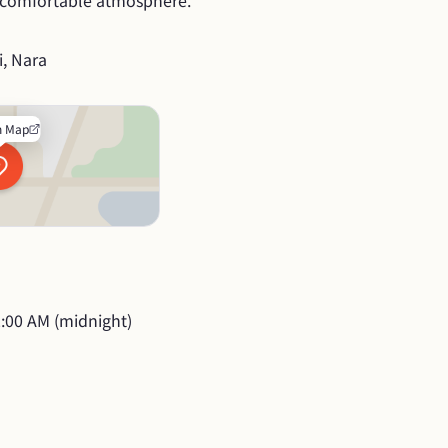
a comfortable atmosphere.
i, Nara
n Map
:00 AM (midnight)
