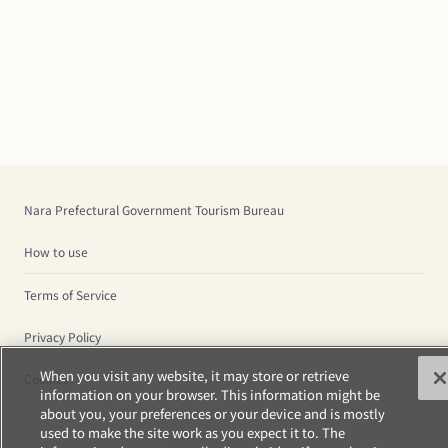
Nara Prefectural Government Tourism Bureau
How to use
Terms of Service
Privacy Policy
When you visit any website, it may store or retrieve
Cookies
information on your browser. This information might be
about you, your preferences or your device and is mostly
used to make the site work as you expect it to. The