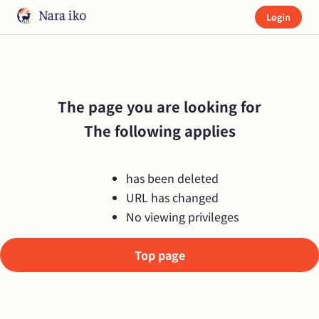
Login
The page you are looking for

The following applies
has been deleted
URL has changed
No viewing privileges
Top page