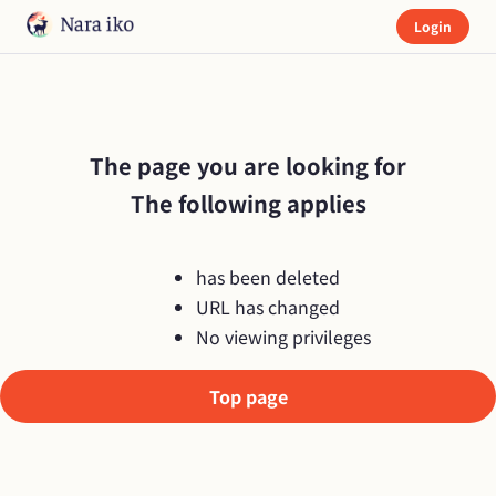
Login
The page you are looking for

The following applies
has been deleted
URL has changed
No viewing privileges
Top page