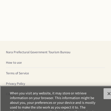
Nara Prefectural Government Tourism Bureau
How to use
Terms of Service
Privacy Policy
When you visit any website, it may store or retrieve
Cookies
information on your browser. This information might be
about you, your preferences or your device and is mostly
used to make the site work as you expect it to. The