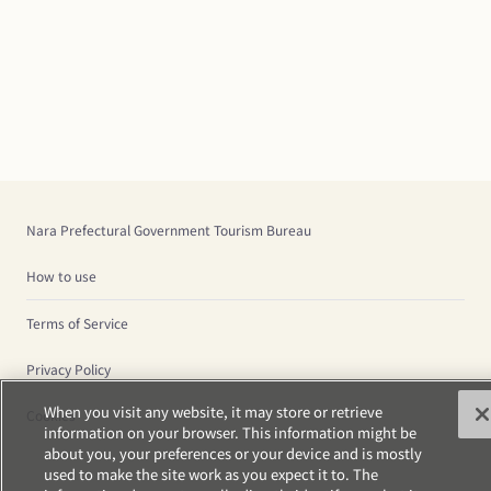
Nara Prefectural Government Tourism Bureau
How to use
Terms of Service
Privacy Policy
When you visit any website, it may store or retrieve
Cookies
information on your browser. This information might be
about you, your preferences or your device and is mostly
used to make the site work as you expect it to. The