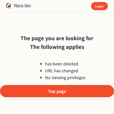
Login
The page you are looking for

The following applies
has been deleted
URL has changed
No viewing privileges
Top page