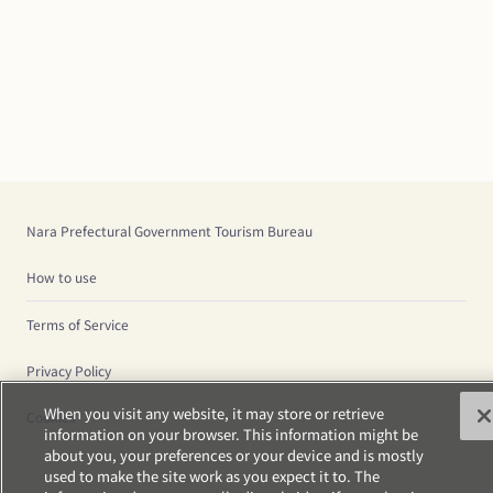
Nara Prefectural Government Tourism Bureau
How to use
Terms of Service
Privacy Policy
When you visit any website, it may store or retrieve
Cookies
information on your browser. This information might be
about you, your preferences or your device and is mostly
used to make the site work as you expect it to. The