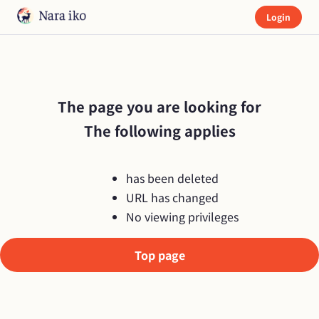
Login
The page you are looking for

The following applies
has been deleted
URL has changed
No viewing privileges
Top page