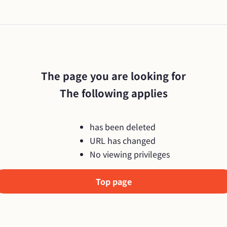
The page you are looking for

The following applies
has been deleted
URL has changed
No viewing privileges
Top page