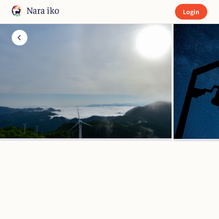
Login