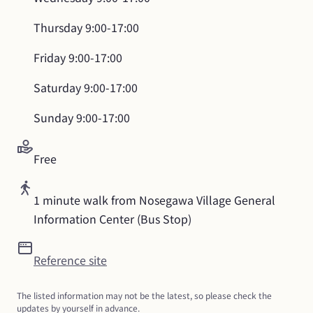
Thursday
9:00-17:00
Friday
9:00-17:00
Saturday
9:00-17:00
Sunday
9:00-17:00
Free
1 minute walk from Nosegawa Village General 
Information Center (Bus Stop)
Reference site
The listed information may not be the latest, so please check the 
updates by yourself in advance.