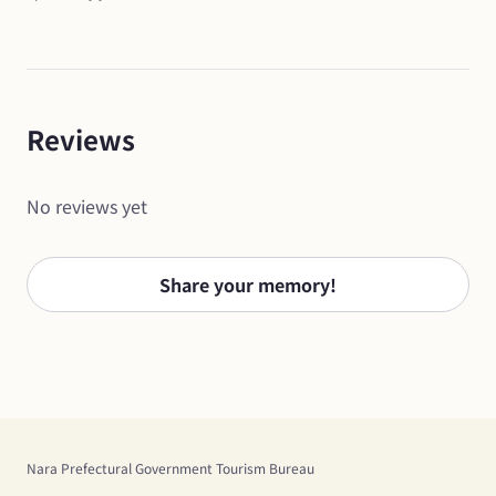
Reviews
No reviews yet
Share your memory!
Nara Prefectural Government Tourism Bureau