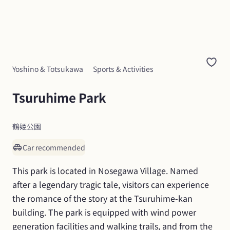
Yoshino & Totsukawa
Sports & Activities
Tsuruhime Park
鶴姫公園
Car recommended
This park is located in Nosegawa Village. Named 
after a legendary tragic tale, visitors can experience 
the romance of the story at the Tsuruhime-kan 
building. The park is equipped with wind power 
generation facilities and walking trails, and from the 