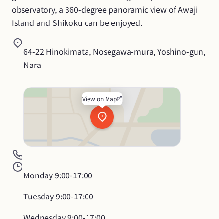
observatory, a 360-degree panoramic view of Awaji 
Island and Shikoku can be enjoyed.
64-22 Hinokimata, Nosegawa-mura, Yoshino-gun, 
Nara
View on Map
Monday
9:00-17:00
Tuesday
9:00-17:00
Wednesday
9:00-17:00