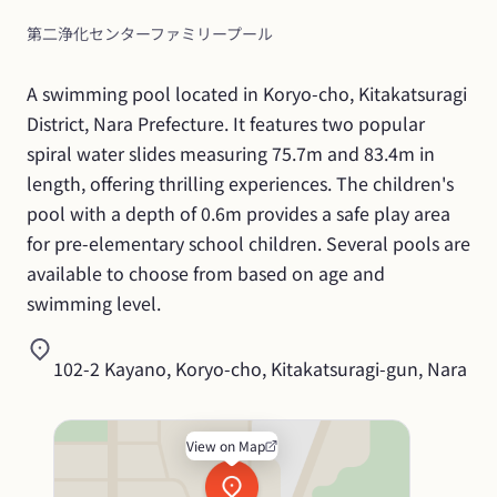
第二浄化センターファミリープール
A swimming pool located in Koryo-cho, Kitakatsuragi 
District, Nara Prefecture. It features two popular 
spiral water slides measuring 75.7m and 83.4m in 
length, offering thrilling experiences. The children's 
pool with a depth of 0.6m provides a safe play area 
for pre-elementary school children. Several pools are 
available to choose from based on age and 
swimming level.
102-2 Kayano, Koryo-cho, Kitakatsuragi-gun, Nara
View on Map