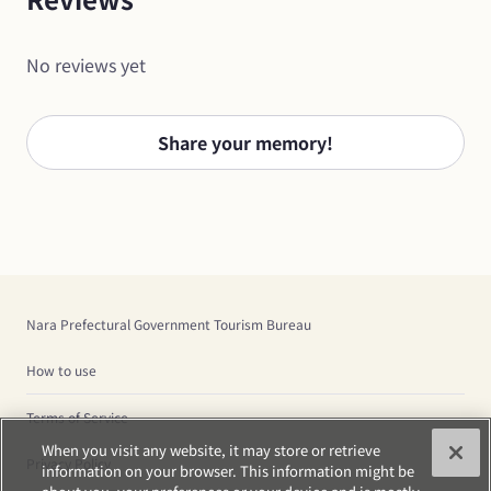
No reviews yet
Share your memory!
Nara Prefectural Government Tourism Bureau
How to use
Terms of Service
When you visit any website, it may store or retrieve
Privacy Policy
information on your browser. This information might be