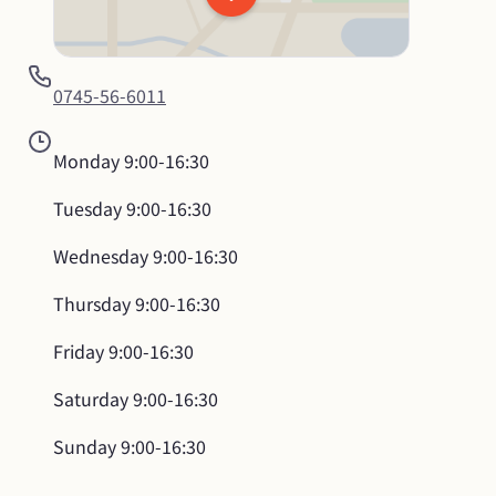
0745-56-6011
Monday
9:00-16:30
Tuesday
9:00-16:30
Wednesday
9:00-16:30
Thursday
9:00-16:30
Friday
9:00-16:30
Saturday
9:00-16:30
Sunday
9:00-16:30