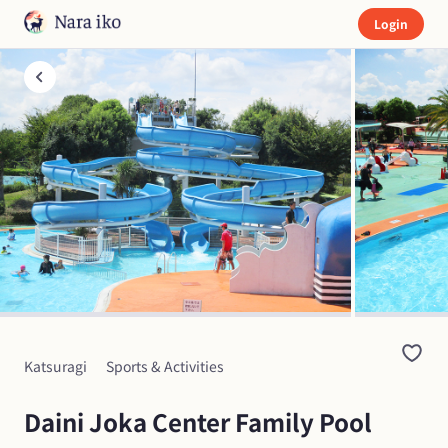
Login
Katsuragi
Sports & Activities
Daini Joka Center Family Pool