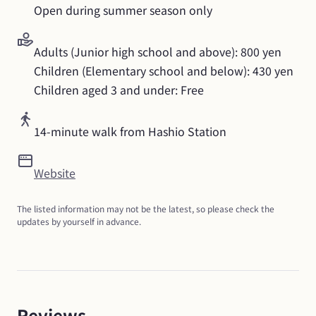
Open during summer season only
Adults (Junior high school and above): 800 yen

Children (Elementary school and below): 430 yen

Children aged 3 and under: Free
14-minute walk from Hashio Station
Website
The listed information may not be the latest, so please check the 
updates by yourself in advance.
Reviews