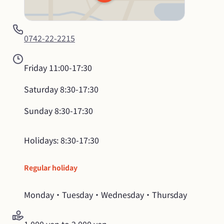
0742-22-2215
Friday
11:00-17:30
Saturday
8:30-17:30
Sunday
8:30-17:30
Holidays: 8:30-17:30
Regular holiday
Monday・Tuesday・Wednesday・Thursday