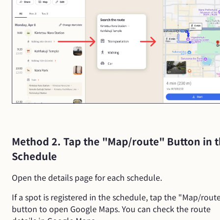
Method 2. Tap the "Map/route" Button in 
Schedule
Open the details page for each schedule.
If a spot is registered in the schedule, tap the "Map/rout
button to open Google Maps. You can check the route