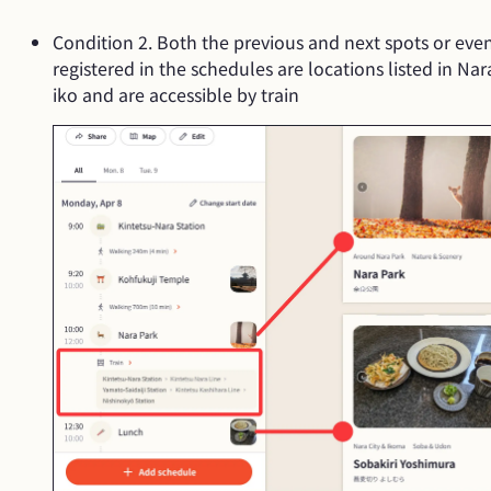
Condition 2. Both the previous and next spots or eve
registered in the schedules are locations listed in Nar
iko and are accessible by train