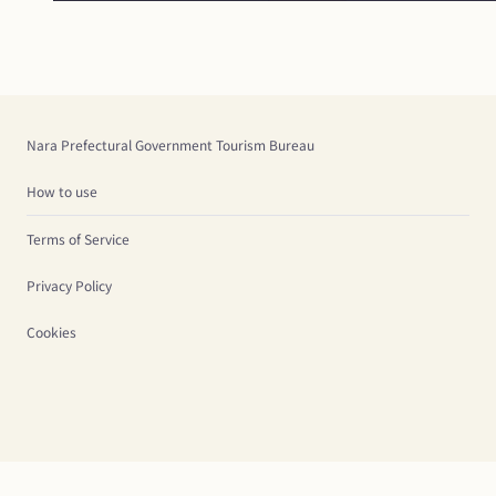
Nara Prefectural Government Tourism Bureau
How to use
Terms of Service
Privacy Policy
Cookies