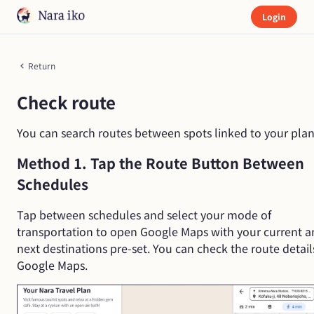
Login
Return
Check route
You can search routes between spots linked to your plan
Method 1. Tap the Route Button Between
Schedules
Tap between schedules and select your mode of
transportation to open Google Maps with your current 
next destinations pre-set. You can check the route detail
Google Maps.