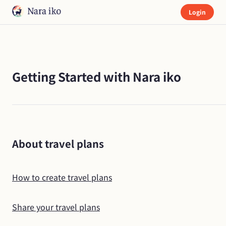
Login
Getting Started with Nara iko
About travel plans
How to create travel plans
Share your travel plans