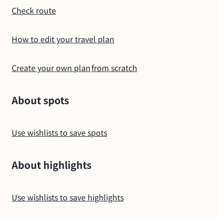
Check route
How to edit your travel plan
Create your own plan
from scratch
About spots
Use wishlists to save spots
About highlights
Use wishlists to save highlights