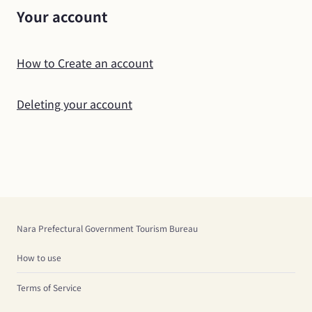
Your account
How to Create an account
Deleting your account
Nara Prefectural Government Tourism Bureau
How to use
Terms of Service