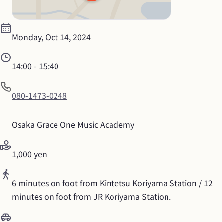
Monday, Oct 14, 2024
14:00
 - 
15:40
080-1473-0248
Osaka Grace One Music Academy
1,000 yen
6 minutes on foot from Kintetsu Koriyama Station / 12 
minutes on foot from JR Koriyama Station.