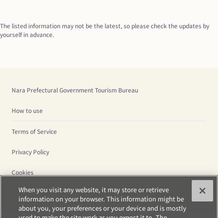
The listed information may not be the latest, so please check the updates by 
yourself in advance.
Nara Prefectural Government Tourism Bureau
How to use
Terms of Service
Privacy Policy
Cookies
When you visit any website, it may store or retrieve
information on your browser. This information might be
about you, your preferences or your device and is mostly
used to make the site work as you expect it to. The