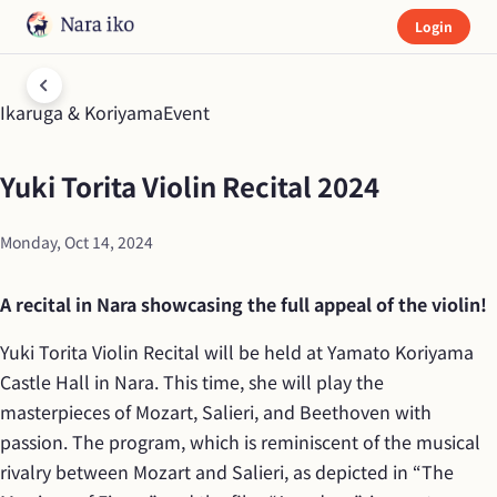
Login
Ikaruga & Koriyama
Event
Yuki Torita Violin Recital 2024
Monday, Oct 14, 2024
A recital in Nara showcasing the full appeal of the violin!
Yuki Torita Violin Recital will be held at Yamato Koriyama 
Castle Hall in Nara. This time, she will play the 
masterpieces of Mozart, Salieri, and Beethoven with 
passion. The program, which is reminiscent of the musical 
rivalry between Mozart and Salieri, as depicted in “The 