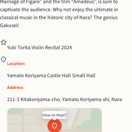
Marriage of Figaro” and the film “Amadeus”, is sure to 
captivate the audience. Why not enjoy the ultimate in 
classical music in the historic city of Nara? The genius 
Gakusei!
Yuki Torita Violin Recital 2024
Location
Yamato Koriyama Castle Hall Small Hall
Address
211-3 Kitakoriyama-cho, Yamato Koriyama-shi, Nara
View on Map