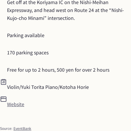
Get off at the Koriyama IC on the Nishi-Meihan 
Expressway, and head west on Route 24 at the “Nishi-
Kujo-cho Minami” intersection.
Parking available
170 parking spaces
Free for up to 2 hours, 500 yen for over 2 hours
Violin/Yuki Torita Piano/Kotoha Horie
Website
Source
:
EventBank