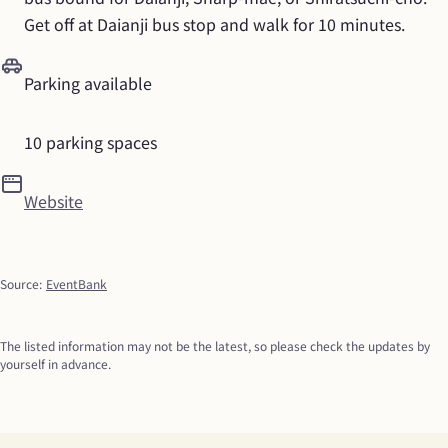
Get off at Daianji bus stop and walk for 10 minutes.
Parking available
10 parking spaces
Website
Source
:
EventBank
The listed information may not be the latest, so please check the updates by 
yourself in advance.