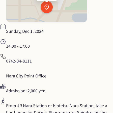
Sunday, Dec 1, 2024
14:00
 - 
17:00
0742-34-8111
Nara City Point Office
Admission: 2,000 yen
From JR Nara Station or Kintetsu Nara Station, take a 
bus bound for Daianji, Sharp-mae, or Shiratsuchi-cho. 