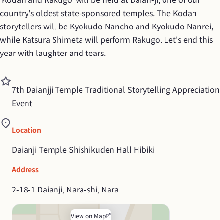
country's oldest state-sponsored temples. The Kodan 
storytellers will be Kyokudo Nancho and Kyokudo Nanrei, 
while Katsura Shimeta will perform Rakugo. Let's end this 
year with laughter and tears.
7th Daianjji Temple Traditional Storytelling Appreciation 
Event
Location
Daianji Temple Shishikuden Hall Hibiki
Address
2-18-1 Daianji, Nara-shi, Nara
View on Map