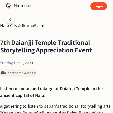
Login
Nara City & Ikoma
Event
7th Daianjji Temple Traditional 
Storytelling Appreciation Event
Sunday, Dec 1, 2024
Car recommended
Listen to kodan and rakugo at Daian-ji Temple in the 
ancient capital of Nara!
A gathering to listen to Japan's traditional storytelling arts 
'Kodan and Rakugo' will be held at Daian-ji, one of our 