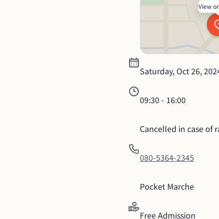
View o
Saturday, Oct 26, 202
09:30
 - 
16:00
Cancelled in case of ra
080-5364-2345
Pocket Marche
Free Admission