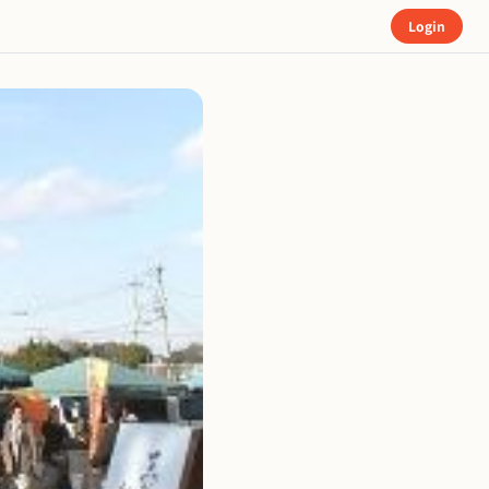
Login