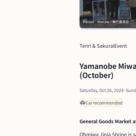
Pocket　Marche　実行委員会
Tenri & Sakurai
Event
Yamanobe Miwa 
(October)
Saturday, Oct 26, 2024
–
Sund
Car recommended
General Goods Market at
Ohmiwa Jinja Shrine is sa