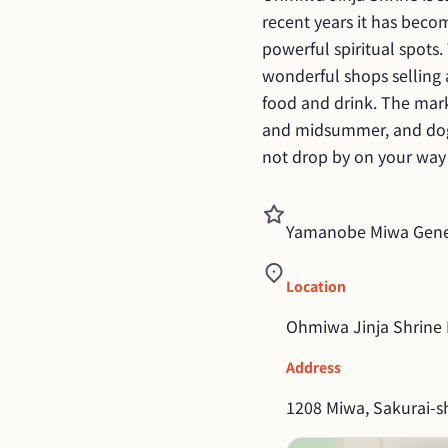
recent years it has beco
powerful spiritual spots.
wonderful shops selling 
food and drink. The mark
and midsummer, and dogs
not drop by on your way 
Yamanobe Miwa Gener
Location
Ohmiwa Jinja Shrine P
Address
1208 Miwa, Sakurai-sh