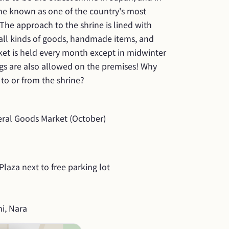
me known as one of the country's most 
 The approach to the shrine is lined with 
all kinds of goods, handmade items, and 
et is held every month except in midwinter 
 are also allowed on the premises! Why 
to or from the shrine?
al Goods Market (October)
laza next to free parking lot
i, Nara