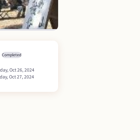
Completed
day, Oct 26, 2024
day, Oct 27, 2024