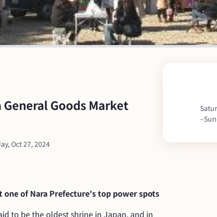
General Goods Market 
Satur
–
Sun
ay, Oct 27, 2024
 one of Nara Prefecture's top power spots
id to be the oldest shrine in Japan, and in 