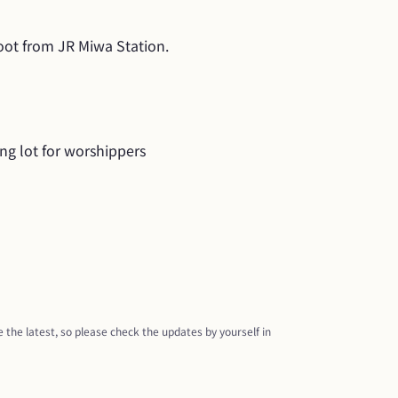
oot from JR Miwa Station.
ing lot for worshippers
 the latest, so please check the updates by yourself in 