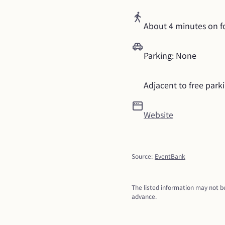
About 4 minutes on f
Parking: None
Adjacent to free park
Website
Source
:
EventBank
The listed information may not be
advance.