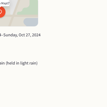
n Map
4
–
Sunday, Oct 27, 2024
in (held in light rain)