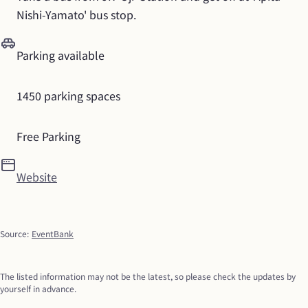
Nishi-Yamato' bus stop.
Parking available
1450 parking spaces
Free Parking
Website
Source
:
EventBank
The listed information may not be the latest, so please check the updates by 
yourself in advance.