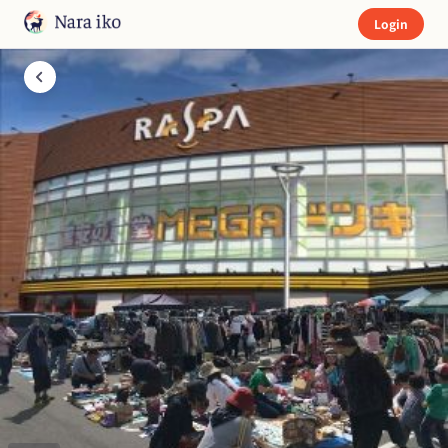
Login