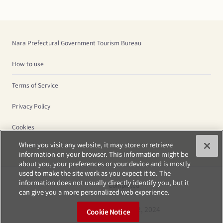
Nara Prefectural Government Tourism Bureau
How to use
Terms of Service
Privacy Policy
Cookies
When you visit any website, it may store or retrieve
information on your browser. This information might be
about you, your preferences or your device and is mostly
used to make the site work as you expect it to. The
information does not usually directly identify you, but it
Completed
can give you a more personalized web experience.
Saturday, Oct 12, 2024
Cookie Notice