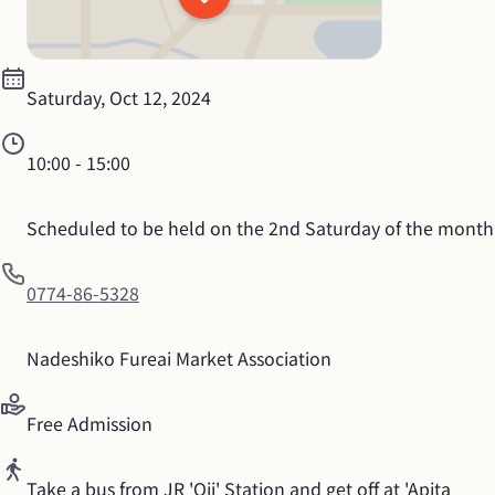
Saturday, Oct 12, 2024
10:00
 - 
15:00
Scheduled to be held on the 2nd Saturday of the month
0774-86-5328
Nadeshiko Fureai Market Association
Free Admission
Take a bus from JR 'Oji' Station and get off at 'Apita 