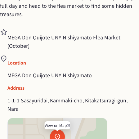
full day and head to the flea market to find some hidden 
treasures.
MEGA Don Quijote UNY Nishiyamato Flea Market 
(October)
Location
MEGA Don Quijote UNY Nishiyamato
Address
1-1-1 Sasayuridai, Kammaki-cho, Kitakatsuragi-gun, 
Nara
View on Map