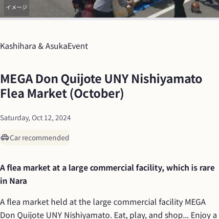
イメージ
Kashihara & Asuka
Event
MEGA Don Quijote UNY Nishiyamato 
Flea Market (October)
Saturday, Oct 12, 2024
Car recommended
A flea market at a large commercial facility, which is rare 
in Nara
A flea market held at the large commercial facility MEGA 
Don Quijote UNY Nishiyamato. Eat, play, and shop... Enjoy a 