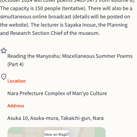
The capacity is 150 people (tentative). There will also be a 
simultaneous online broadcast (details will be posted on 
the website). The lecturer is Sayaka Inoue, the Planning 
and Research Section Chief of the museum.
Reading the Manyoshu: Miscellaneous Summer Poems 
(Part 4)
Location
Nara Prefecture Complex of Man'yo Culture
Address
Asuka 10, Asuka-mura, Takaichi-gun, Nara
View on Map