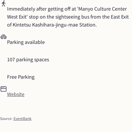
Immediately after getting off at 'Manyo Culture Center 
West Exit' stop on the sightseeing bus from the East Exit 
of Kintetsu Kashihara-jingu-mae Station.
Parking available
107 parking spaces
Free Parking
Website
Source
:
EventBank