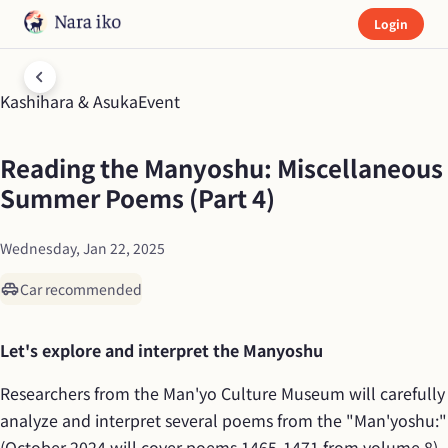
Login
Kashihara & Asuka
Event
Reading the Manyoshu: Miscellaneous 
Summer Poems (Part 4)
Wednesday, Jan 22, 2025
Car recommended
Let's explore and interpret the Manyoshu
Researchers from the Man'yo Culture Museum will carefully 
analyze and interpret several poems from the "Man'yoshu:" 
(October 2024 will cover poems 1465-1471 from volume 8). 