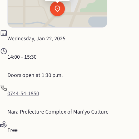
Wednesday, Jan 22, 2025
14:00
 - 
15:30
Doors open at 1:30 p.m.
0744-54-1850
Nara Prefecture Complex of Man'yo Culture
Free