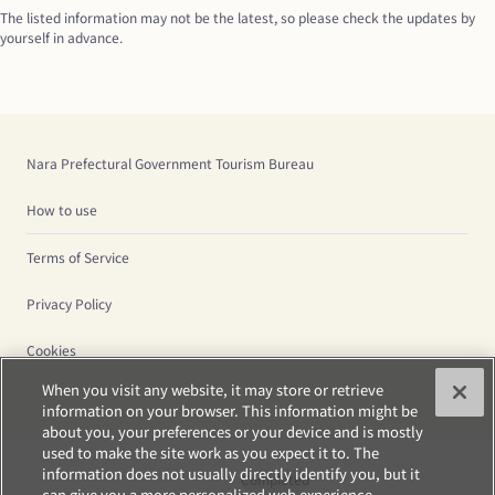
The listed information may not be the latest, so please check the updates by 
yourself in advance.
Nara Prefectural Government Tourism Bureau
How to use
Terms of Service
Privacy Policy
Cookies
When you visit any website, it may store or retrieve
information on your browser. This information might be
about you, your preferences or your device and is mostly
used to make the site work as you expect it to. The
information does not usually directly identify you, but it
Completed
can give you a more personalized web experience.