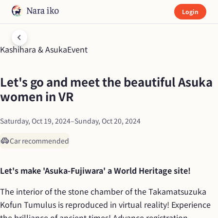
Login
Kashihara & Asuka
Event
Let's go and meet the beautiful Asuka 
women in VR
Saturday, Oct 19, 2024
–
Sunday, Oct 20, 2024
Car recommended
Let's make 'Asuka-Fujiwara' a World Heritage site!
The interior of the stone chamber of the Takamatsuzuka 
Kofun Tumulus is reproduced in virtual reality! Experience 
the brilliance of ancient times! Advance registration 