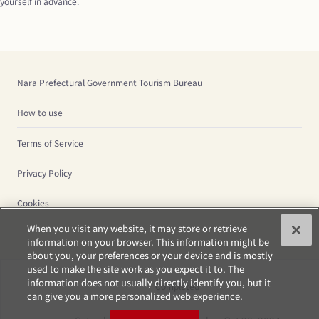
yourself in advance.
Nara Prefectural Government Tourism Bureau
How to use
Terms of Service
Privacy Policy
Cookies
When you visit any website, it may store or retrieve
information on your browser. This information might be
about you, your preferences or your device and is mostly
used to make the site work as you expect it to. The
information does not usually directly identify you, but it
Completed
can give you a more personalized web experience.