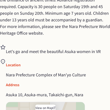
required. Capacity is 30 people on Saturday 19th and 45 
people on Sunday 20th. Minimum age 7 years old. Children 
under 13 years old must be accompanied by a guardian. 
For more information, please see the Nara Prefecture World 
Heritage Office website.
Let's go and meet the beautiful Asuka women in VR
Location
Nara Prefecture Complex of Man'yo Culture
Address
Asuka 10, Asuka-mura, Takaichi-gun, Nara
View on Map