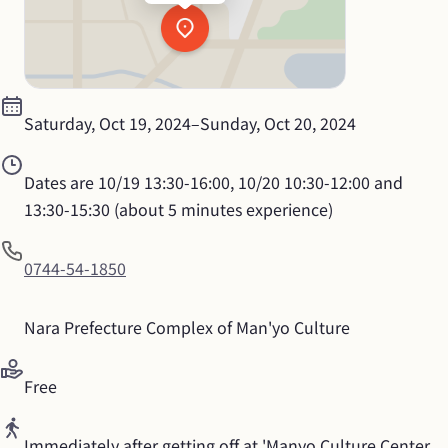
Saturday, Oct 19, 2024
–
Sunday, Oct 20, 2024
Dates are 10/19 13:30-16:00, 10/20 10:30-12:00 and 
13:30-15:30 (about 5 minutes experience)
0744-54-1850
Nara Prefecture Complex of Man'yo Culture
Free
Immediately after getting off at 'Manyo Culture Center 