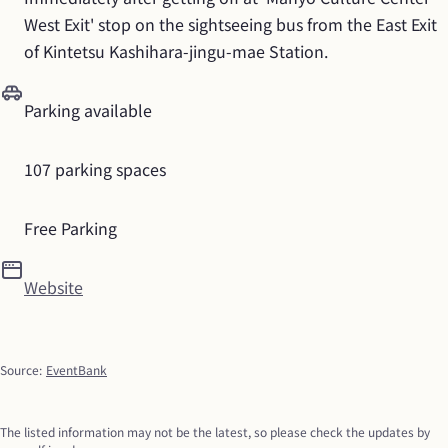
West Exit' stop on the sightseeing bus from the East Exit 
of Kintetsu Kashihara-jingu-mae Station.
Parking available
107 parking spaces
Free Parking
Website
Source
:
EventBank
The listed information may not be the latest, so please check the updates by 