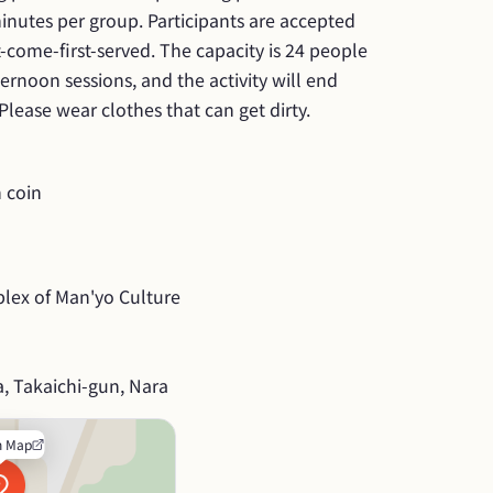
inutes per group. Participants are accepted 
t-come-first-served. The capacity is 24 people 
rnoon sessions, and the activity will end 
lease wear clothes that can get dirty.
 coin
lex of Man'yo Culture
, Takaichi-gun, Nara
n Map