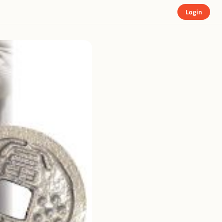
Login