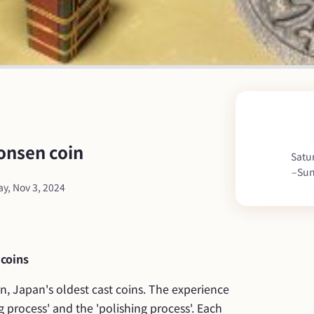
onsen coin
Satu
–
Sun
y, Nov 3, 2024
 coins
, Japan's oldest cast coins. The experience 
g process' and the 'polishing process'. Each 