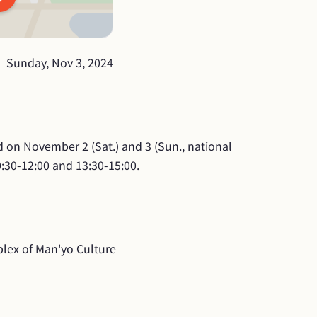
–
Sunday, Nov 3, 2024
d on November 2 (Sat.) and 3 (Sun., national 
0:30-12:00 and 13:30-15:00.
lex of Man'yo Culture