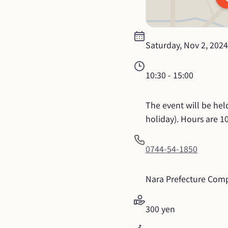
Saturday, Nov 2, 2024
10:30
 - 
15:00
The event will be hel
holiday). Hours are 1
0744-54-1850
Nara Prefecture Comp
300 yen