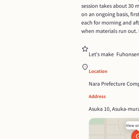
session takes about 30 m
on an ongoing basis, firs
each for morning and afte
when materials run out. P
Let's make  Fuhonsen
Location
Nara Prefecture Comp
Address
Asuka 10, Asuka-mura
View o