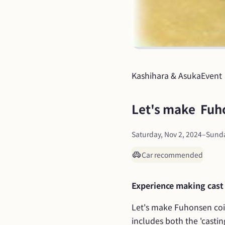
Kashihara & Asuka
Event
Let's make  Fuh
Saturday, Nov 2, 2024
–
Sunda
Car recommended
Experience making cast
Let's make Fuhonsen coin
includes both the 'castin