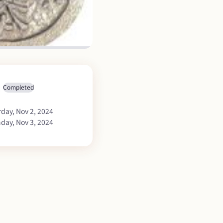
Completed
rday, Nov 2, 2024
day, Nov 3, 2024