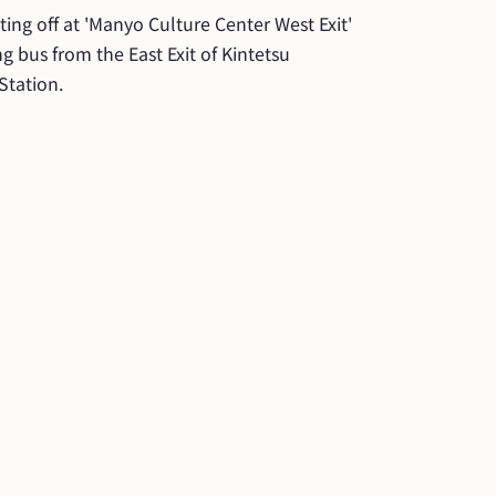
ing off at 'Manyo Culture Center West Exit' 
g bus from the East Exit of Kintetsu 
Station.