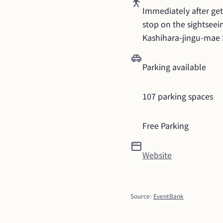
Immediately after gett
stop on the sightseein
Kashihara-jingu-mae 
Parking available
107 parking spaces
Free Parking
Website
Source
:
EventBank