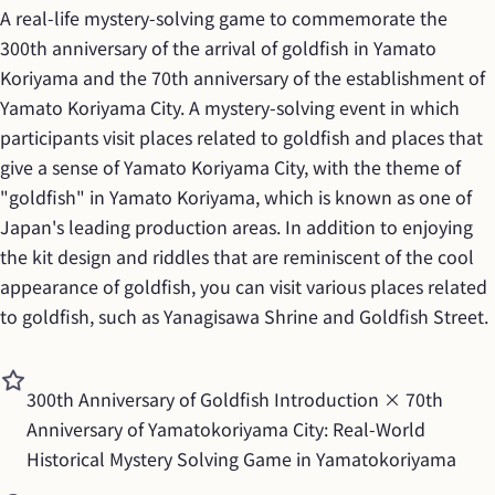
A real-life mystery-solving game to commemorate the 
300th anniversary of the arrival of goldfish in Yamato 
Koriyama and the 70th anniversary of the establishment of 
Yamato Koriyama City. A mystery-solving event in which 
participants visit places related to goldfish and places that 
give a sense of Yamato Koriyama City, with the theme of 
"goldfish" in Yamato Koriyama, which is known as one of 
Japan's leading production areas. In addition to enjoying 
the kit design and riddles that are reminiscent of the cool 
appearance of goldfish, you can visit various places related 
to goldfish, such as Yanagisawa Shrine and Goldfish Street.
300th Anniversary of Goldfish Introduction × 70th 
Anniversary of Yamatokoriyama City: Real-World 
Historical Mystery Solving Game in Yamatokoriyama