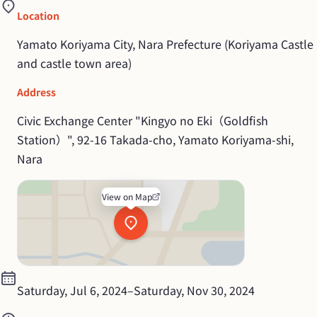
Location
Yamato Koriyama City, Nara Prefecture (Koriyama Castle 
and castle town area)
Address
Civic Exchange Center "Kingyo no Eki（Goldfish 
Station）", 92-16 Takada-cho, Yamato Koriyama-shi, 
Nara
View on Map
Saturday, Jul 6, 2024
–
Saturday, Nov 30, 2024