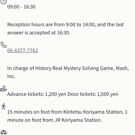
09:00
 - 
16:30
Reception hours are from 9:00 to 14:00, and the last 
answer is accepted at 16:30.
06-6377-7762
In charge of History Real Mystery Solving Game, Mash, 
Inc.
Advance tickets: 1,200 yen Door tickets: 1,500 yen
15 minutes on foot from Kintetsu Koriyama Station, 1 
minute on foot from JR Koriyama Station.