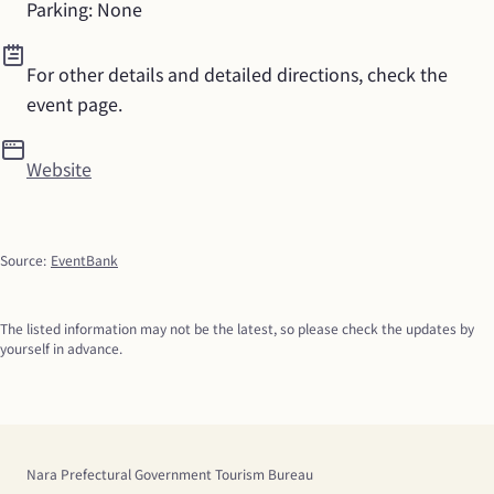
Parking: None
For other details and detailed directions, check the 
event page.
Website
Source
:
EventBank
The listed information may not be the latest, so please check the updates by 
yourself in advance.
Nara Prefectural Government Tourism Bureau