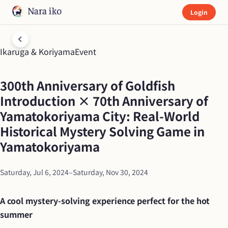
(C)NAZO×NAZO劇団
Login
Ikaruga & Koriyama
Event
300th Anniversary of Goldfish 
Introduction × 70th Anniversary of 
Yamatokoriyama City: Real-World 
Historical Mystery Solving Game in 
Yamatokoriyama
Saturday, Jul 6, 2024
–
Saturday, Nov 30, 2024
A cool mystery-solving experience perfect for the hot 
summer